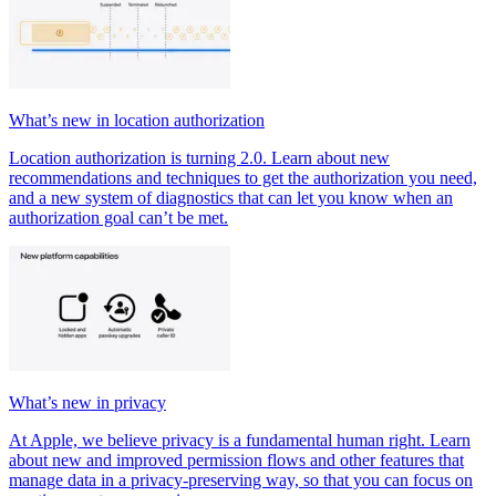
What’s new in location authorization
Location authorization is turning 2.0. Learn about new
recommendations and techniques to get the authorization you need,
and a new system of diagnostics that can let you know when an
authorization goal can’t be met.
What’s new in privacy
At Apple, we believe privacy is a fundamental human right. Learn
about new and improved permission flows and other features that
manage data in a privacy-preserving way, so that you can focus on