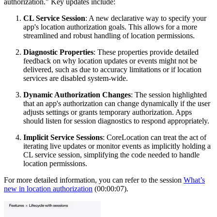
authorization." Key updates include:
CL Service Session
: A new declarative way to specify your
app's location authorization goals. This allows for a more
streamlined and robust handling of location permissions.
Diagnostic Properties
: These properties provide detailed
feedback on why location updates or events might not be
delivered, such as due to accuracy limitations or if location
services are disabled system-wide.
Dynamic Authorization Changes
: The session highlighted
that an app's authorization can change dynamically if the user
adjusts settings or grants temporary authorization. Apps
should listen for session diagnostics to respond appropriately.
Implicit Service Sessions
: CoreLocation can treat the act of
iterating live updates or monitor events as implicitly holding a
CL service session, simplifying the code needed to handle
location permissions.
For more detailed information, you can refer to the session
What’s
new in location authorization
(00:00:07).