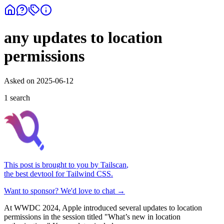
any updates to location
permissions
Asked on
2025-06-12
1
search
This post is brought to you by
Tailscan
,
the best devtool for Tailwind CSS.
Want to sponsor? We'd love to chat →
At WWDC 2024, Apple introduced several updates to location
permissions in the session titled "What’s new in location