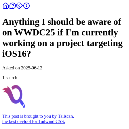
Anything I should be aware of
on WWDC25 if I'm currently
working on a project targeting
iOS16?
Asked on
2025-06-12
1
search
This post is brought to you by
Tailscan
,
the best devtool for Tailwind CSS.