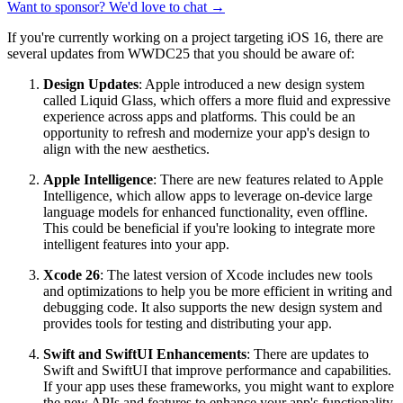
Want to sponsor? We'd love to chat →
If you're currently working on a project targeting iOS 16, there are
several updates from WWDC25 that you should be aware of:
Design Updates
: Apple introduced a new design system
called Liquid Glass, which offers a more fluid and expressive
experience across apps and platforms. This could be an
opportunity to refresh and modernize your app's design to
align with the new aesthetics.
Apple Intelligence
: There are new features related to Apple
Intelligence, which allow apps to leverage on-device large
language models for enhanced functionality, even offline.
This could be beneficial if you're looking to integrate more
intelligent features into your app.
Xcode 26
: The latest version of Xcode includes new tools
and optimizations to help you be more efficient in writing and
debugging code. It also supports the new design system and
provides tools for testing and distributing your app.
Swift and SwiftUI Enhancements
: There are updates to
Swift and SwiftUI that improve performance and capabilities.
If your app uses these frameworks, you might want to explore
the new APIs and features to enhance your app's functionality.