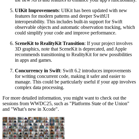
UIKit Improvements
: UIKit has been updated with new
features for modern patterns and deeper SwiftUI
interoperability. This includes built-in support for Swift
observable objects and automatic observation tracking, which
could simplify your code and improve performance.
SceneKit to RealityKit Transition
: If your project involves
3D graphics, note that SceneKit is deprecated, and Apple
recommends transitioning to RealityKit for new possibilities
in apps and games.
Concurrency in Swift
: Swift 6.2 introduces improvements
for writing concurrent code, making it safer and easier to
manage. This could be particularly useful if your app involves
complex data processing.
For more detailed information, you might want to check out the
sessions from WWDC25, such as "Platforms State of the Union"
and "What’s new in Xcode".