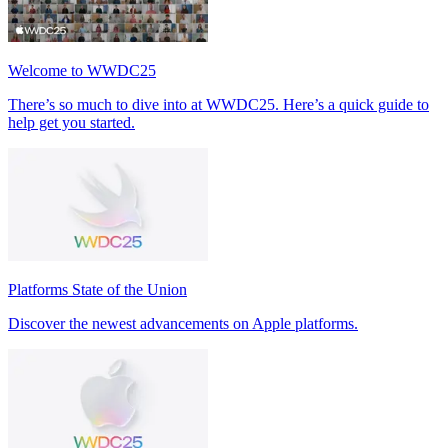
Welcome to WWDC25
There’s so much to dive into at WWDC25. Here’s a quick guide to
help get you started.
Platforms State of the Union
Discover the newest advancements on Apple platforms.