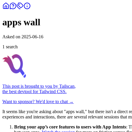
apps wall
Asked on
2025-06-16
1
search
This post is brought to you by
Tailscan
,
the best devtool for Tailwind CSS.
Want to sponsor? We'd love to chat →
It seems like you're asking about "apps wall," but there isn't a dire
experiences and interactions, there are several relevant sessions that m
Bring your app’s core features to users with App Intents
: T