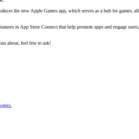
ow.
troduces the new Apple Games app, which serves as a hub for games, al
features in App Store Connect that help promote apps and engage users, 
ous about, feel free to ask!
logies.