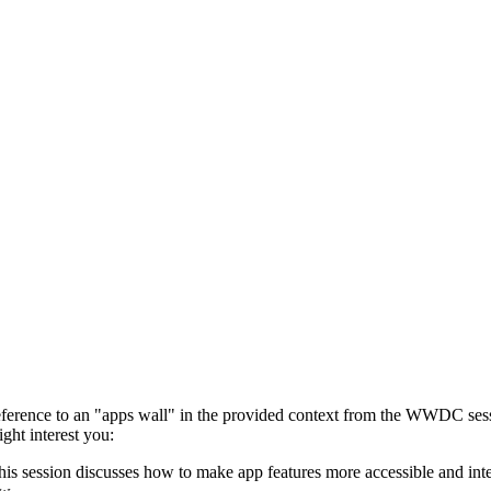
ct reference to an "apps wall" in the provided context from the WWDC se
ight interest you:
his session discusses how to make app features more accessible and inte