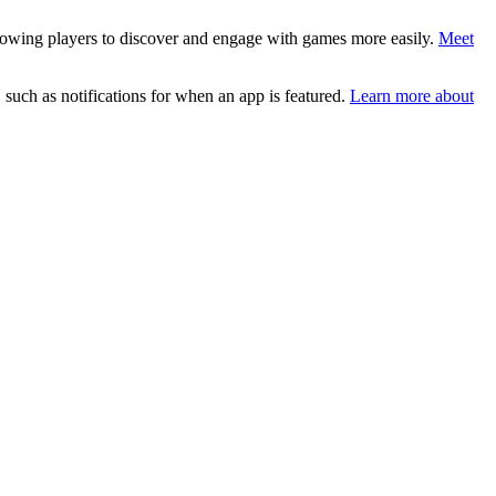
lowing players to discover and engage with games more easily.
Meet
such as notifications for when an app is featured.
Learn more about