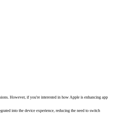
ssions. However, if you're interested in how Apple is enhancing app
grated into the device experience, reducing the need to switch