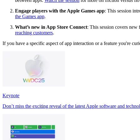
between apps.
Watch the session
for more on friction versus fl
Engage players with the Apple Games app
: This session in
the Games app
.
What’s new in App Store Connect
: This session covers new 
reaching customers
.
If you have a specific aspect of app interaction or a feature you're curi
Keynote
Don’t miss the exciting reveal of the latest Apple software and techno