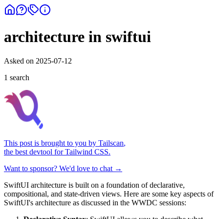
architecture in swiftui
Asked on
2025-07-12
1
search
This post is brought to you by
Tailscan
,
the best devtool for Tailwind CSS.
Want to sponsor? We'd love to chat →
SwiftUI architecture is built on a foundation of declarative,
compositional, and state-driven views. Here are some key aspects of
SwiftUI's architecture as discussed in the WWDC sessions: