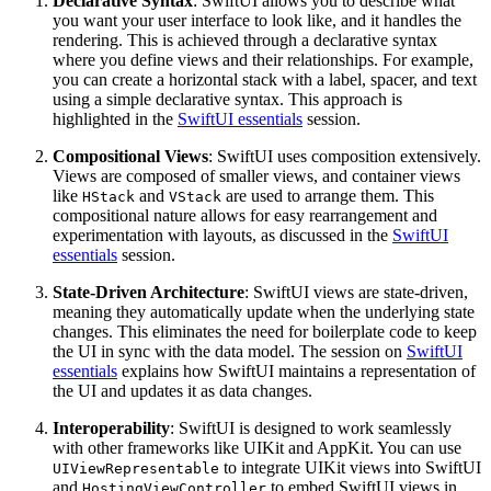
Declarative Syntax
: SwiftUI allows you to describe what
you want your user interface to look like, and it handles the
rendering. This is achieved through a declarative syntax
where you define views and their relationships. For example,
you can create a horizontal stack with a label, spacer, and text
using a simple declarative syntax. This approach is
highlighted in the
SwiftUI essentials
session.
Compositional Views
: SwiftUI uses composition extensively.
Views are composed of smaller views, and container views
like
and
are used to arrange them. This
HStack
VStack
compositional nature allows for easy rearrangement and
experimentation with layouts, as discussed in the
SwiftUI
essentials
session.
State-Driven Architecture
: SwiftUI views are state-driven,
meaning they automatically update when the underlying state
changes. This eliminates the need for boilerplate code to keep
the UI in sync with the data model. The session on
SwiftUI
essentials
explains how SwiftUI maintains a representation of
the UI and updates it as data changes.
Interoperability
: SwiftUI is designed to work seamlessly
with other frameworks like UIKit and AppKit. You can use
to integrate UIKit views into SwiftUI
UIViewRepresentable
and
to embed SwiftUI views in
HostingViewController