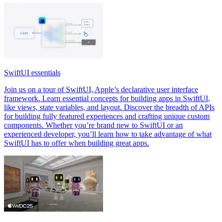
SwiftUI essentials
Join us on a tour of SwiftUI, Apple’s declarative user interface
framework. Learn essential concepts for building apps in SwiftUI,
like views, state variables, and layout. Discover the breadth of APIs
for building fully featured experiences and crafting unique custom
components. Whether you’re brand new to SwiftUI or an
experienced developer, you’ll learn how to take advantage of what
SwiftUI has to offer when building great apps.