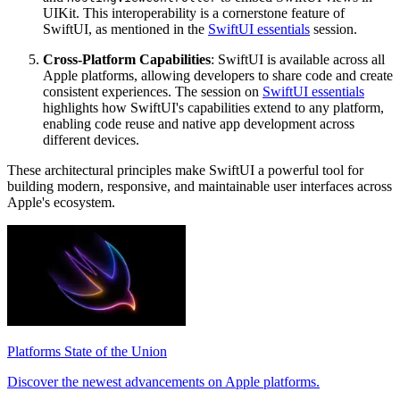
UIKit. This interoperability is a cornerstone feature of
SwiftUI, as mentioned in the
SwiftUI essentials
session.
Cross-Platform Capabilities
: SwiftUI is available across all
Apple platforms, allowing developers to share code and create
consistent experiences. The session on
SwiftUI essentials
highlights how SwiftUI's capabilities extend to any platform,
enabling code reuse and native app development across
different devices.
These architectural principles make SwiftUI a powerful tool for
building modern, responsive, and maintainable user interfaces across
Apple's ecosystem.
Platforms State of the Union
Discover the newest advancements on Apple platforms.