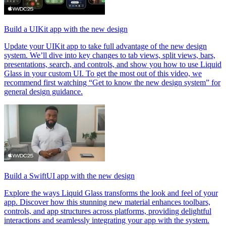
Build a UIKit app with the new design
Update your UIKit app to take full advantage of the new design
system. We’ll dive into key changes to tab views, split views, bars,
presentations, search, and controls, and show you how to use Liquid
Glass in your custom UI. To get the most out of this video, we
recommend first watching “Get to know the new design system” for
general design guidance.
Build a SwiftUI app with the new design
Explore the ways Liquid Glass transforms the look and feel of your
app. Discover how this stunning new material enhances toolbars,
controls, and app structures across platforms, providing delightful
interactions and seamlessly integrating your app with the system.