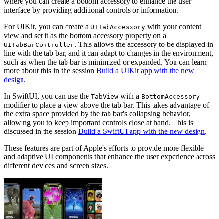
where you can create a bottom accessory to enhance the user
interface by providing additional controls or information.
For UIKit, you can create a
with your content
UITabAccessory
view and set it as the bottom accessory property on a
. This allows the accessory to be displayed in
UITabBarController
line with the tab bar, and it can adapt to changes in the environment,
such as when the tab bar is minimized or expanded. You can learn
more about this in the session
Build a UIKit app with the new
design
.
In SwiftUI, you can use the
with a
TabView
BottomAccessory
modifier to place a view above the tab bar. This takes advantage of
the extra space provided by the tab bar's collapsing behavior,
allowing you to keep important controls close at hand. This is
discussed in the session
Build a SwiftUI app with the new design
.
These features are part of Apple's efforts to provide more flexible
and adaptive UI components that enhance the user experience across
different devices and screen sizes.