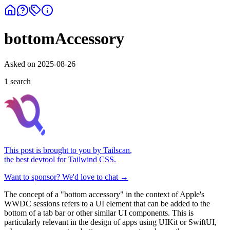
bottomAccessory
Asked on
2025-08-26
1
search
This post is brought to you by
Tailscan
,
the best devtool for Tailwind CSS.
Want to sponsor? We'd love to chat →
The concept of a "bottom accessory" in the context of Apple's
WWDC sessions refers to a UI element that can be added to the
bottom of a tab bar or other similar UI components. This is
particularly relevant in the design of apps using UIKit or SwiftUI,