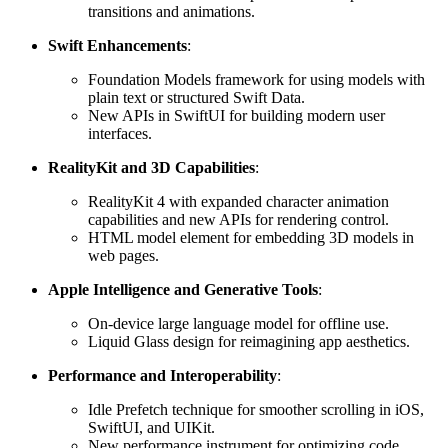
transitions and animations.
Swift Enhancements
:
Foundation Models framework for using models with
plain text or structured Swift Data.
New APIs in SwiftUI for building modern user
interfaces.
RealityKit and 3D Capabilities
:
RealityKit 4 with expanded character animation
capabilities and new APIs for rendering control.
HTML model element for embedding 3D models in
web pages.
Apple Intelligence and Generative Tools
:
On-device large language model for offline use.
Liquid Glass design for reimagining app aesthetics.
Performance and Interoperability
:
Idle Prefetch technique for smoother scrolling in iOS,
SwiftUI, and UIKit.
New performance instrument for optimizing code.