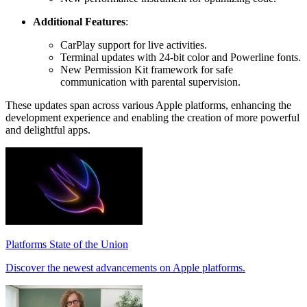
Additional Features
:
CarPlay support for live activities.
Terminal updates with 24-bit color and Powerline fonts.
New Permission Kit framework for safe
communication with parental supervision.
These updates span across various Apple platforms, enhancing the
development experience and enabling the creation of more powerful
and delightful apps.
Platforms State of the Union
Discover the newest advancements on Apple platforms.