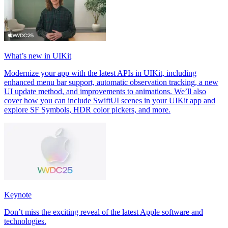
What’s new in UIKit
Modernize your app with the latest APIs in UIKit, including
enhanced menu bar support, automatic observation tracking, a new
UI update method, and improvements to animations. We’ll also
cover how you can include SwiftUI scenes in your UIKit app and
explore SF Symbols, HDR color pickers, and more.
Keynote
Don’t miss the exciting reveal of the latest Apple software and
technologies.