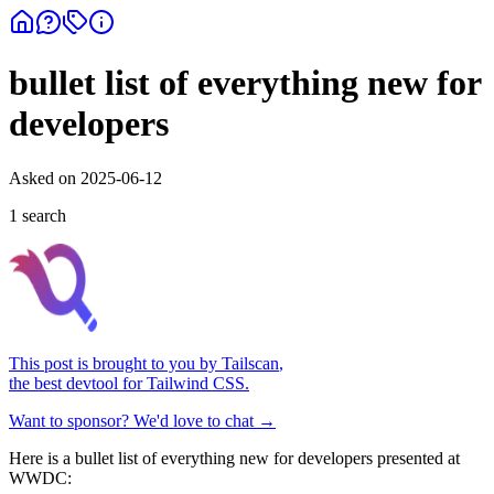
bullet list of everything new for
developers
Asked on
2025-06-12
1
search
This post is brought to you by
Tailscan
,
the best devtool for Tailwind CSS.
Want to sponsor? We'd love to chat →
Here is a bullet list of everything new for developers presented at
WWDC: