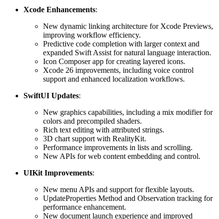
Xcode Enhancements
:
New dynamic linking architecture for Xcode Previews,
improving workflow efficiency.
Predictive code completion with larger context and
expanded Swift Assist for natural language interaction.
Icon Composer app for creating layered icons.
Xcode 26 improvements, including voice control
support and enhanced localization workflows.
SwiftUI Updates
:
New graphics capabilities, including a mix modifier for
colors and precompiled shaders.
Rich text editing with attributed strings.
3D chart support with RealityKit.
Performance improvements in lists and scrolling.
New APIs for web content embedding and control.
UIKit Improvements
:
New menu APIs and support for flexible layouts.
UpdateProperties Method and Observation tracking for
performance enhancement.
New document launch experience and improved