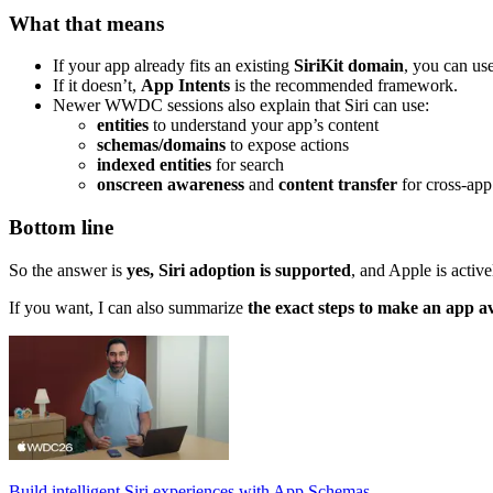
What that means
If your app already fits an existing
SiriKit domain
, you can use
If it doesn’t,
App Intents
is the recommended framework.
Newer WWDC sessions also explain that Siri can use:
entities
to understand your app’s content
schemas/domains
to expose actions
indexed entities
for search
onscreen awareness
and
content transfer
for cross-app
Bottom line
So the answer is
yes, Siri adoption is supported
, and Apple is activ
If you want, I can also summarize
the exact steps to make an app av
Build intelligent Siri experiences with App Schemas