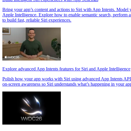
Bring your app’s content and actions to Siri with App Intents. Model
Apple Intelligence. Explore how to enable semantic search, perform act
to build fast, reliable Siri experiences.
Explore advanced App Intents features for Siri and Apple Intelligence
Polish how your app works with Siri using advanced App Intents APIs. 
on-screen awareness so Siri understands what’s happening in your ap