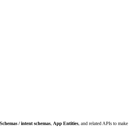
Schemas / intent schemas
,
App Entities
, and related APIs to make