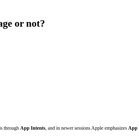
age or not?
is through
App Intents
, and in newer sessions Apple emphasizes
App 