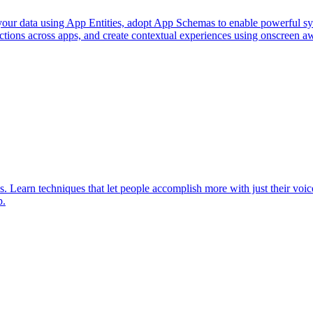
 your data using App Entities, adopt App Schemas to enable powerful sy
ions across apps, and create contextual experiences using onscreen awar
Learn techniques that let people accomplish more with just their voice
p.