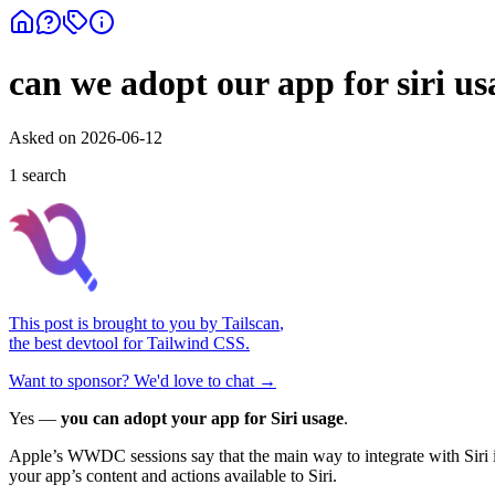
can we adopt our app for siri us
Asked on
2026-06-12
1
search
This post is brought to you by
Tailscan
,
the best devtool for Tailwind CSS.
Want to sponsor? We'd love to chat →
Yes —
you can adopt your app for Siri usage
.
Apple’s WWDC sessions say that the main way to integrate with Siri 
your app’s content and actions available to Siri.