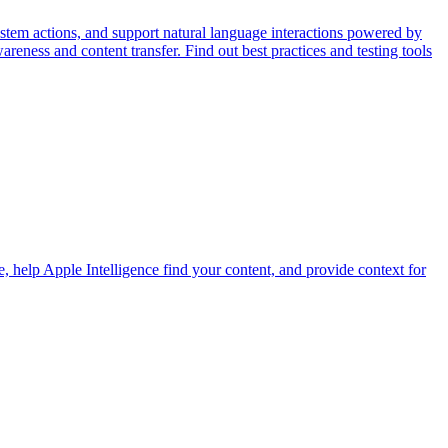
stem actions, and support natural language interactions powered by
eness and content transfer. Find out best practices and testing tools
, help Apple Intelligence find your content, and provide context for