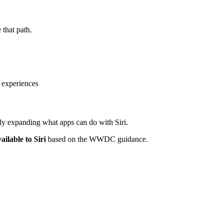
 that path.
 experiences
ely expanding what apps can do with Siri.
ailable to Siri
based on the WWDC guidance.