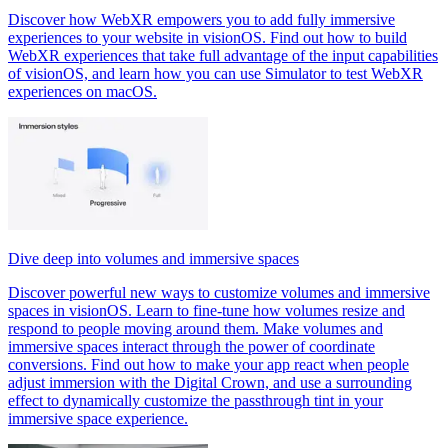
Discover how WebXR empowers you to add fully immersive
experiences to your website in visionOS. Find out how to build
WebXR experiences that take full advantage of the input capabilities
of visionOS, and learn how you can use Simulator to test WebXR
experiences on macOS.
Dive deep into volumes and immersive spaces
Discover powerful new ways to customize volumes and immersive
spaces in visionOS. Learn to fine-tune how volumes resize and
respond to people moving around them. Make volumes and
immersive spaces interact through the power of coordinate
conversions. Find out how to make your app react when people
adjust immersion with the Digital Crown, and use a surrounding
effect to dynamically customize the passthrough tint in your
immersive space experience.