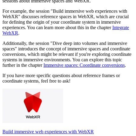
sessions about immersive spaces and WebXR.
For example, the session "Build immersive web experiences with
WebXR" discusses reference spaces in WebXR, which are crucial
for defining the origin of your coordinate system in immersive
experiences. You can learn more about this in the chapter
Integrate
WebXR
.
Additionally, the session "Dive deep into volumes and immersive
spaces" introduces the concept of immersive spaces and coordinate
conversions, which might be relevant if you're exploring coordinate
systems in immersive environments. You can explore this topic
further in the chapter
Immersive spaces: Coordinate conversions
.
If you have more specific questions about reference frames or
coordinate systems, feel free to ask!
Build immersive web experiences with WebXR