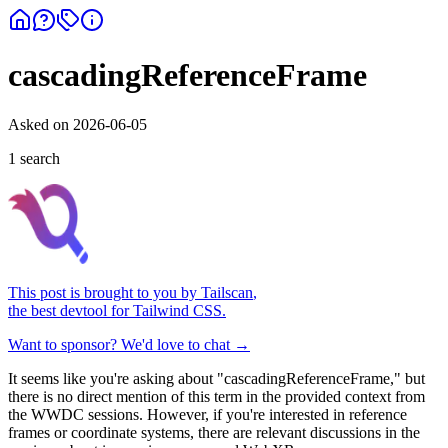
cascadingReferenceFrame
Asked on
2026-06-05
1
search
This post is brought to you by
Tailscan
,
the best devtool for Tailwind CSS.
Want to sponsor? We'd love to chat →
It seems like you're asking about "cascadingReferenceFrame," but
there is no direct mention of this term in the provided context from
the WWDC sessions. However, if you're interested in reference
frames or coordinate systems, there are relevant discussions in the