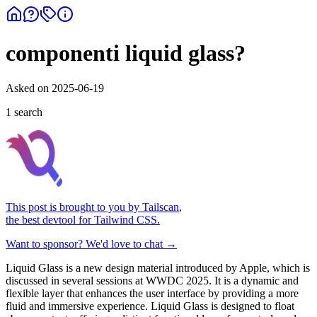
componenti liquid glass?
Asked on
2025-06-19
1
search
This post is brought to you by
Tailscan
,
the best devtool for Tailwind CSS.
Want to sponsor? We'd love to chat →
Liquid Glass is a new design material introduced by Apple, which is
discussed in several sessions at WWDC 2025. It is a dynamic and
flexible layer that enhances the user interface by providing a more
fluid and immersive experience. Liquid Glass is designed to float