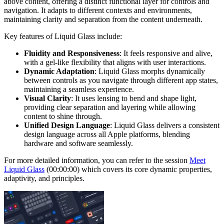
above content, offering a distinct functional layer for controls and
navigation. It adapts to different contexts and environments,
maintaining clarity and separation from the content underneath.
Key features of Liquid Glass include:
Fluidity and Responsiveness
: It feels responsive and alive,
with a gel-like flexibility that aligns with user interactions.
Dynamic Adaptation
: Liquid Glass morphs dynamically
between controls as you navigate through different app states,
maintaining a seamless experience.
Visual Clarity
: It uses lensing to bend and shape light,
providing clear separation and layering while allowing
content to shine through.
Unified Design Language
: Liquid Glass delivers a consistent
design language across all Apple platforms, blending
hardware and software seamlessly.
For more detailed information, you can refer to the session
Meet
Liquid Glass
(00:00:00) which covers its core dynamic properties,
adaptivity, and principles.