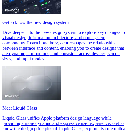
Get to know the new design system
Dive deeper into the new design system to explore key changes to
visual design, information architecture, and core system
components. Learn how the system reshapes the relationship
between interface and content, enabling you to create designs that
are dynamic, harmonious, and consistent across devices, screen
sizes, and input modes.
Meet Liquid Glass
Liquid Glass unifies Apple platform design language while
providing a more dynamic and expressive user experience. Get to
know the design principles of Liquid Glass, explore its core optical