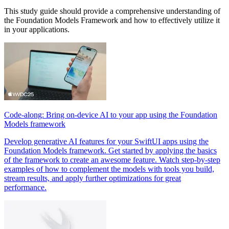
This study guide should provide a comprehensive understanding of
the Foundation Models Framework and how to effectively utilize it
in your applications.
Code-along: Bring on-device AI to your app using the Foundation
Models framework
Develop generative AI features for your SwiftUI apps using the
Foundation Models framework. Get started by applying the basics
of the framework to create an awesome feature. Watch step-by-step
examples of how to complement the models with tools you build,
stream results, and apply further optimizations for great
performance.