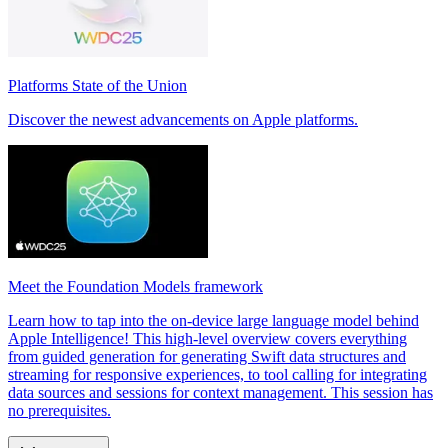
Platforms State of the Union
Discover the newest advancements on Apple platforms.
Meet the Foundation Models framework
Learn how to tap into the on-device large language model behind
Apple Intelligence! This high-level overview covers everything
from guided generation for generating Swift data structures and
streaming for responsive experiences, to tool calling for integrating
data sources and sessions for context management. This session has
no prerequisites.