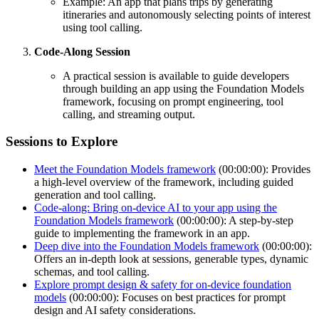
Example: An app that plans trips by generating
itineraries and autonomously selecting points of interest
using tool calling.
Code-Along Session
A practical session is available to guide developers
through building an app using the Foundation Models
framework, focusing on prompt engineering, tool
calling, and streaming output.
Sessions to Explore
Meet the Foundation Models framework
(00:00:00): Provides
a high-level overview of the framework, including guided
generation and tool calling.
Code-along: Bring on-device AI to your app using the
Foundation Models framework
(00:00:00): A step-by-step
guide to implementing the framework in an app.
Deep dive into the Foundation Models framework
(00:00:00):
Offers an in-depth look at sessions, generable types, dynamic
schemas, and tool calling.
Explore prompt design & safety for on-device foundation
models
(00:00:00): Focuses on best practices for prompt
design and AI safety considerations.