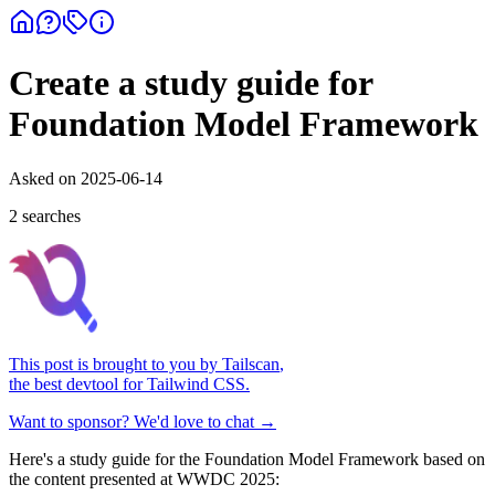
Create a study guide for
Foundation Model Framework
Asked on
2025-06-14
2
search
es
This post is brought to you by
Tailscan
,
the best devtool for Tailwind CSS.
Want to sponsor? We'd love to chat →
Here's a study guide for the Foundation Model Framework based on
the content presented at WWDC 2025: