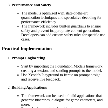
Performance and Safety
The model is optimized with state-of-the-art
quantization techniques and speculative decoding for
performance efficiency.
The framework includes built-in guardrails to ensure
safety and prevent inappropriate content generation.
Developers can add custom safety rules for specific use
cases.
Practical Implementation
Prompt Engineering
Start by importing the Foundation Models framework,
creating a session, and sending prompts to the model.
Use Xcode's Playground to iterate on prompt design
and receive live feedback.
Building Applications
The framework can be used to build applications that
generate itineraries, dialogue for game characters, and
more.