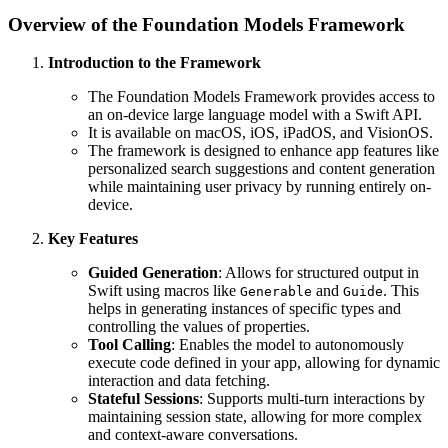
Overview of the Foundation Models Framework
Introduction to the Framework
The Foundation Models Framework provides access to
an on-device large language model with a Swift API.
It is available on macOS, iOS, iPadOS, and VisionOS.
The framework is designed to enhance app features like
personalized search suggestions and content generation
while maintaining user privacy by running entirely on-
device.
Key Features
Guided Generation
: Allows for structured output in
Swift using macros like
and
. This
Generable
Guide
helps in generating instances of specific types and
controlling the values of properties.
Tool Calling
: Enables the model to autonomously
execute code defined in your app, allowing for dynamic
interaction and data fetching.
Stateful Sessions
: Supports multi-turn interactions by
maintaining session state, allowing for more complex
and context-aware conversations.