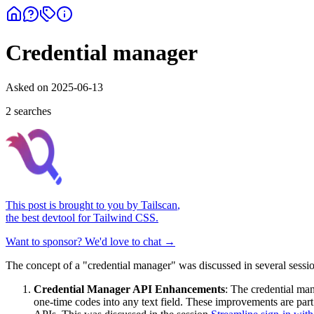
Credential manager
Asked on
2025-06-13
2
search
es
This post is brought to you by
Tailscan
,
the best devtool for Tailwind CSS.
Want to sponsor? We'd love to chat →
The concept of a "credential manager" was discussed in several sessi
Credential Manager API Enhancements
: The credential man
one-time codes into any text field. These improvements are part