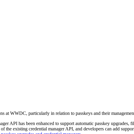
ons at WWDC, particularly in relation to passkeys and their managemen
ager API has been enhanced to support automatic passkey upgrades, fill
 of the existing credential manager API, and developers can add support 