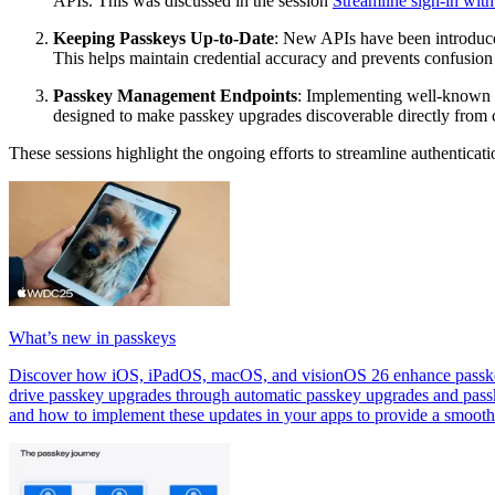
APIs. This was discussed in the session
Streamline sign-in wit
Keeping Passkeys Up-to-Date
: New APIs have been introduce
This helps maintain credential accuracy and prevents confusion
Passkey Management Endpoints
: Implementing well-known U
designed to make passkey upgrades discoverable directly from c
These sessions highlight the ongoing efforts to streamline authentica
What’s new in passkeys
Discover how iOS, iPadOS, macOS, and visionOS 26 enhance passkeys.
drive passkey upgrades through automatic passkey upgrades and pass
and how to implement these updates in your apps to provide a smooth