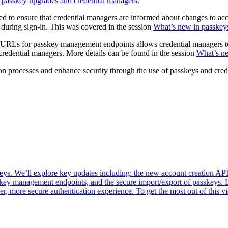
h passkey upgrades and credential managers
.
d to ensure that credential managers are informed about changes to ac
 during sign-in. This was covered in the session
What’s new in passkey
RLs for passkey management endpoints allows credential managers to g
redential managers. More details can be found in the session
What’s ne
tion processes and enhance security through the use of passkeys and cre
 We’ll explore key updates including: the new account creation API f
key management endpoints, and the secure import/export of passkeys. 
er, more secure authentication experience. To get the most out of thi