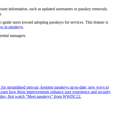
count information, such as updated usernames or passkey removals.
s
.
uide users toward adopting passkeys for services. This feature is
w in passkeys
.
dential managers.
or streamlined sign-up, keeping passkeys up-to-date, new ways to
Learn how these improvements enhance user experience and security,
s video, first watch “Meet passkeys” from WWDC22.