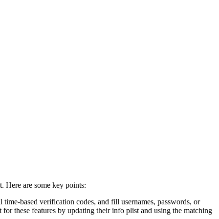
t. Here are some key points:
 time-based verification codes, and fill usernames, passwords, or
for these features by updating their info plist and using the matching