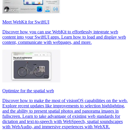
Meet WebKit for SwiftUI
Discover how you can use WebKit to effortlessly integrate web
content into your SwiftUI apps. Learn how to load and display web
content, communicate with webpages, and more.
Optimize for the spatial web
Discover how to make the most of visionOS capabilities on the web.
Explore recent updates like improvements to selection highlighting,
and the ability to present spatial photos and panorama images in
fullscreen. Learn to take advantage of existing web standards for
dictation and text-to-speech with WebSpeech, spatial soundscapes
with WebAudio, and immersive experiences with WebXR.