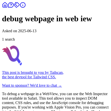
debug webpage in web iew
Asked on
2025-06-13
1
search
This post is brought to you by
Tailscan
,
the best devtool for Tailwind CSS.
Want to sponsor? We'd love to chat →
To debug a webpage in a WebView, you can use the Web Inspector
tool available in Safari. This tool allows you to inspect DOM
content, CSS rules, and use the JavaScript console for debugging
purposes. If you're working with Apple Vision Pro, you can connect