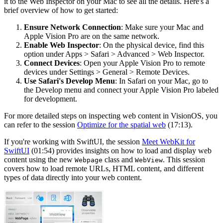
it to the Web Inspector on your Mac to see all the details. Here's a
brief overview of how to get started:
Ensure Network Connection
: Make sure your Mac and
Apple Vision Pro are on the same network.
Enable Web Inspector
: On the physical device, find this
option under Apps > Safari > Advanced > Web Inspector.
Connect Devices
: Open your Apple Vision Pro to remote
devices under Settings > General > Remote Devices.
Use Safari's Develop Menu
: In Safari on your Mac, go to
the Develop menu and connect your Apple Vision Pro labeled
for development.
For more detailed steps on inspecting web content in VisionOS, you
can refer to the session
Optimize for the spatial web
(17:13).
If you're working with SwiftUI, the session
Meet WebKit for
SwiftUI
(01:54) provides insights on how to load and display web
content using the new
class and
. This session
Webpage
WebView
covers how to load remote URLs, HTML content, and different
types of data directly into your web content.