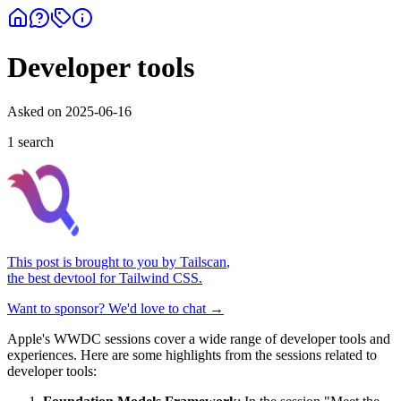
Developer tools
Asked on
2025-06-16
1
search
This post is brought to you by
Tailscan
,
the best devtool for Tailwind CSS.
Want to sponsor? We'd love to chat →
Apple's WWDC sessions cover a wide range of developer tools and
experiences. Here are some highlights from the sessions related to
developer tools: