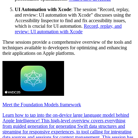
UI Automation with Xcode
: The session "Record, replay,
and review: UI automation with Xcode" discusses using the
Accessibility Inspector to find and fix accessibility issues,
which is crucial for UI automation.
Record, replay, and
review: UI automation with Xcode
These sessions provide a comprehensive overview of the tools and
techniques available to developers for optimizing and enhancing
their applications on Apple platforms.
Meet the Foundation Models framework
Learn how to tap into the on-device large language model behind
Apple Intelligence! This high-level overview covers everything
from guided generation for generating Swift data structures and
streaming for responsive experiences, to tool calling for integrating
data sources and sessions for context management. This session has