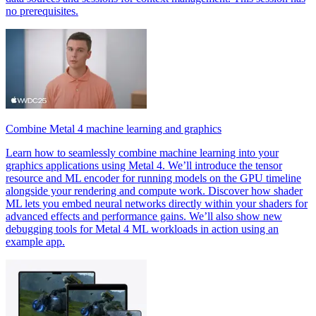
no prerequisites.
Combine Metal 4 machine learning and graphics
Learn how to seamlessly combine machine learning into your
graphics applications using Metal 4. We’ll introduce the tensor
resource and ML encoder for running models on the GPU timeline
alongside your rendering and compute work. Discover how shader
ML lets you embed neural networks directly within your shaders for
advanced effects and performance gains. We’ll also show new
debugging tools for Metal 4 ML workloads in action using an
example app.