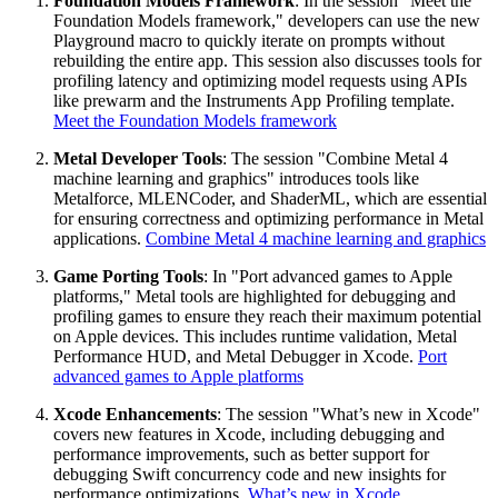
Foundation Models Framework
: In the session "Meet the
Foundation Models framework," developers can use the new
Playground macro to quickly iterate on prompts without
rebuilding the entire app. This session also discusses tools for
profiling latency and optimizing model requests using APIs
like prewarm and the Instruments App Profiling template.
Meet the Foundation Models framework
Metal Developer Tools
: The session "Combine Metal 4
machine learning and graphics" introduces tools like
Metalforce, MLENCoder, and ShaderML, which are essential
for ensuring correctness and optimizing performance in Metal
applications.
Combine Metal 4 machine learning and graphics
Game Porting Tools
: In "Port advanced games to Apple
platforms," Metal tools are highlighted for debugging and
profiling games to ensure they reach their maximum potential
on Apple devices. This includes runtime validation, Metal
Performance HUD, and Metal Debugger in Xcode.
Port
advanced games to Apple platforms
Xcode Enhancements
: The session "What’s new in Xcode"
covers new features in Xcode, including debugging and
performance improvements, such as better support for
debugging Swift concurrency code and new insights for
performance optimizations.
What’s new in Xcode