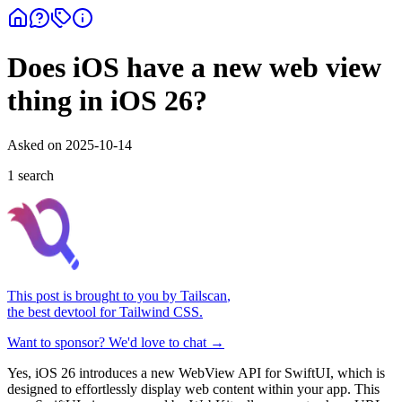
Does iOS have a new web view
thing in iOS 26?
Asked on
2025-10-14
1
search
This post is brought to you by
Tailscan
,
the best devtool for Tailwind CSS.
Want to sponsor? We'd love to chat →
Yes, iOS 26 introduces a new WebView API for SwiftUI, which is
designed to effortlessly display web content within your app. This