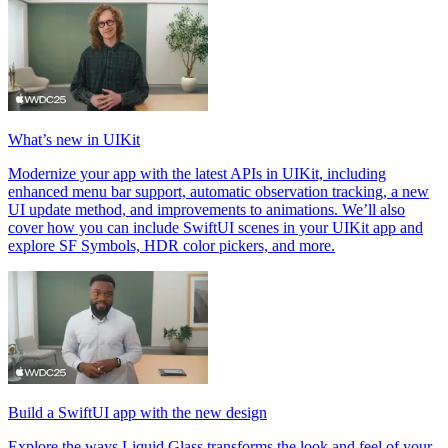
What’s new in UIKit
Modernize your app with the latest APIs in UIKit, including
enhanced menu bar support, automatic observation tracking, a new
UI update method, and improvements to animations. We’ll also
cover how you can include SwiftUI scenes in your UIKit app and
explore SF Symbols, HDR color pickers, and more.
Build a SwiftUI app with the new design
Explore the ways Liquid Glass transforms the look and feel of your