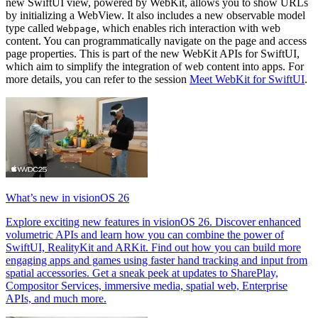
new SwiftUI view, powered by WebKit, allows you to show URLs
by initializing a WebView. It also includes a new observable model
type called
, which enables rich interaction with web
Webpage
content. You can programmatically navigate on the page and access
page properties. This is part of the new WebKit APIs for SwiftUI,
which aim to simplify the integration of web content into apps. For
more details, you can refer to the session
Meet WebKit for SwiftUI
.
What’s new in visionOS 26
Explore exciting new features in visionOS 26. Discover enhanced
volumetric APIs and learn how you can combine the power of
SwiftUI, RealityKit and ARKit. Find out how you can build more
engaging apps and games using faster hand tracking and input from
spatial accessories. Get a sneak peek at updates to SharePlay,
Compositor Services, immersive media, spatial web, Enterprise
APIs, and much more.