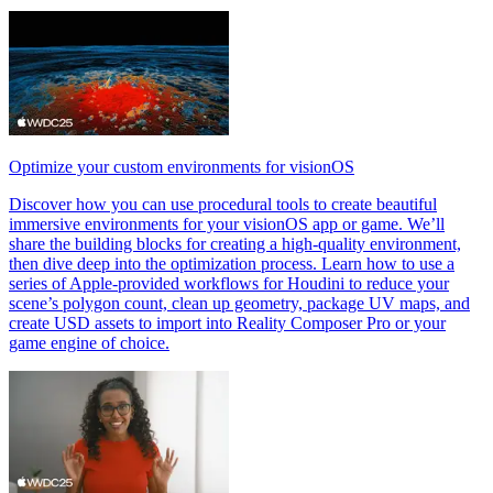
Optimize your custom environments for visionOS
Discover how you can use procedural tools to create beautiful
immersive environments for your visionOS app or game. We’ll
share the building blocks for creating a high-quality environment,
then dive deep into the optimization process. Learn how to use a
series of Apple-provided workflows for Houdini to reduce your
scene’s polygon count, clean up geometry, package UV maps, and
create USD assets to import into Reality Composer Pro or your
game engine of choice.