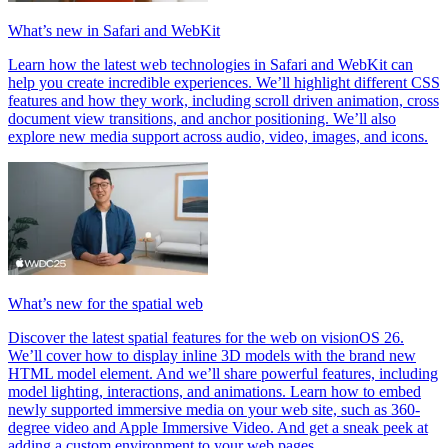
What’s new in Safari and WebKit
Learn how the latest web technologies in Safari and WebKit can
help you create incredible experiences. We’ll highlight different CSS
features and how they work, including scroll driven animation, cross
document view transitions, and anchor positioning. We’ll also
explore new media support across audio, video, images, and icons.
What’s new for the spatial web
Discover the latest spatial features for the web on visionOS 26.
We’ll cover how to display inline 3D models with the brand new
HTML model element. And we’ll share powerful features, including
model lighting, interactions, and animations. Learn how to embed
newly supported immersive media on your web site, such as 360-
degree video and Apple Immersive Video. And get a sneak peek at
adding a custom environment to your web pages.