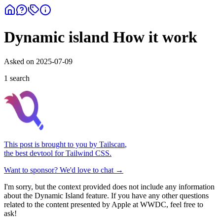
Dynamic island How it work
Asked on
2025-07-09
1
search
This post is brought to you by
Tailscan
,
the best devtool for Tailwind CSS.
Want to sponsor? We'd love to chat →
I'm sorry, but the context provided does not include any information
about the Dynamic Island feature. If you have any other questions
related to the content presented by Apple at WWDC, feel free to
ask!