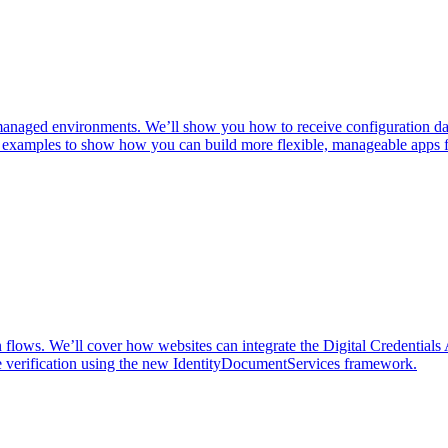
ged environments. We’ll show you how to receive configuration data,
ld examples to show how you can build more flexible, manageable apps f
n flows. We’ll cover how websites can integrate the Digital Credentials 
e verification using the new IdentityDocumentServices framework.