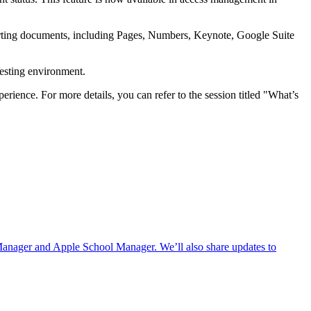
rting documents, including Pages, Numbers, Keynote, Google Suite
testing environment.
ience. For more details, you can refer to the session titled "What’s
Manager and Apple School Manager. We’ll also share updates to