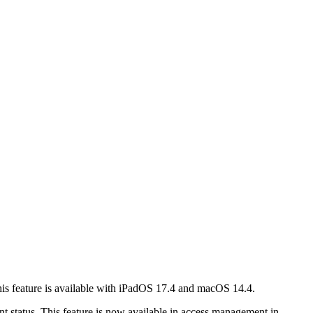
This feature is available with iPadOS 17.4 and macOS 14.4.
t status. This feature is now available in access management in