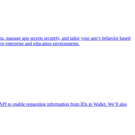
 manage app secrets securely, and tailor your app’s behavior based
or enterprise and education environments.
API to enable requesting information from IDs in Wallet. We’ll also