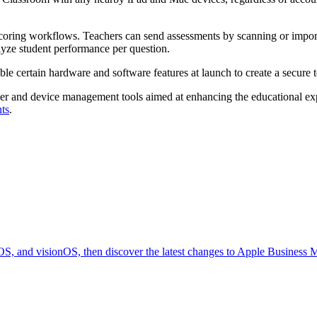
scoring workflows. Teachers can send assessments by scanning or impo
ze student performance per question.
ble certain hardware and software features at launch to create a secure 
r and device management tools aimed at enhancing the educational exper
ts
.
OS, and visionOS, then discover the latest changes to Apple Business 