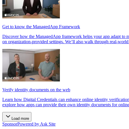
Get to know the ManagedApp Framework
Discover how the ManagedApp framework helps your app adapt to mana
on organization-provided settings. We’ll also walk through real-wor
Verify identity documents on the web
Learn how Digital Credentials can enhance online identity verificatio
explore how apps can provide their own identity documents for onlin
Load more
Sponsor
Powered by Ask Site