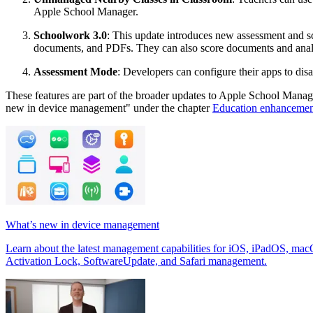
Apple School Manager.
Schoolwork 3.0
: This update introduces new assessment and 
documents, and PDFs. They can also score documents and analy
Assessment Mode
: Developers can configure their apps to disa
These features are part of the broader updates to Apple School Manage
new in device management" under the chapter
Education enhancemen
What’s new in device management
Learn about the latest management capabilities for iOS, iPadOS, mac
Activation Lock, SoftwareUpdate, and Safari management.