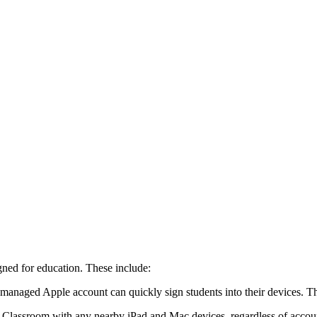
ed for education. These include:
r managed Apple account can quickly sign students into their devices. 
 Classroom with any nearby iPad and Mac devices, regardless of accoun