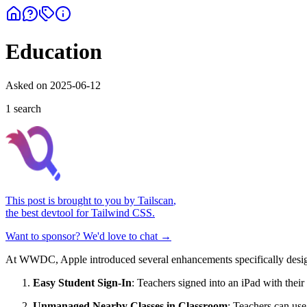
Education
Asked on
2025-06-12
1
search
This post is brought to you by
Tailscan
,
the best devtool for Tailwind CSS.
Want to sponsor? We'd love to chat →
At WWDC, Apple introduced several enhancements specifically design
Easy Student Sign-In
: Teachers signed into an iPad with thei
Unmanaged Nearby Classes in Classroom
: Teachers can use