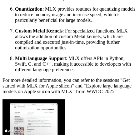
Quantization
: MLX provides routines for quantizing models
to reduce memory usage and increase speed, which is
particularly beneficial for large models.
Custom Metal Kernels
: For specialized functions, MLX
allows the addition of custom Metal kernels, which are
compiled and executed just-in-time, providing further
optimization opportunities.
Multi-language Support
: MLX offers APIs in Python,
Swift, C, and C++, making it accessible to developers with
different language preferences.
For more detailed information, you can refer to the sessions "Get
started with MLX for Apple silicon" and "Explore large language
models on Apple silicon with MLX" from WWDC 2025.