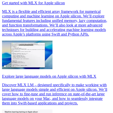
Get started with MLX for Apple silicon
MLX is a flexible and efficient array framework for numerical
computing and machine learning on Apple silicon. We’ll explore
fundamental features including unified memory, lazy computation,
and function transformations. We’ll also look at more advanced
techniques for building and accelerating machine learning models
across Apple’s platforms using Swift and Python APIs.
Explore large language models on Apple silicon with MLX
Discover MLX LM – designed specifically to make working with
large language models simple and efficient on Apple silicon. We’ll
cover how to fine-tune and run inference on state-of-the-art large
language models on your Mac, and how to seamlessly integrate
them into Swift-based applications and projects.