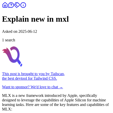
Explain new in mxl
Asked on
2025-06-12
1
search
This post is brought to you by
Tailscan
,
the best devtool for Tailwind CSS.
Want to sponsor? We'd love to chat →
MLX is a new framework introduced by Apple, specifically
designed to leverage the capabilities of Apple Silicon for machine
learning tasks. Here are some of the key features and capabilities of
MLX: