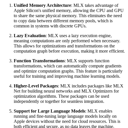
Unified Memory Architecture
: MLX takes advantage of
Apple Silicon's unified memory, allowing the CPU and GPU
to share the same physical memory. This eliminates the need
to copy data between different memory pools, which is
common in systems with discrete GPUs.
Lazy Evaluation
: MLX uses a lazy execution engine,
meaning computations are only performed when necessary.
This allows for optimizations and transformations on the
computation graph before execution, making it more efficient.
Function Transformations
: MLX supports function
transformations, which can automatically compute gradients
and optimize computation graphs. This feature is particularly
useful for training and improving machine learning models.
Higher-Level Packages
: MLX includes packages like MLX
Net for building neural networks and MLX Optimizers for
optimization algorithms. These packages can be used
independently or together for seamless integration.
Support for Large Language Models
: MLX enables
running and fine-tuning large language models locally on
Apple devices without the need for cloud resources. This is
both efficient and secure, as no data leaves the machine.