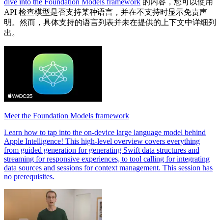
dive into the Foundation Models framework
的内容，您可以使用
API 检查模型是否支持某种语言，并在不支持时显示免责声
明。然而，具体支持的语言列表并未在提供的上下文中详细列
出。
Meet the Foundation Models framework
Learn how to tap into the on-device large language model behind
Apple Intelligence! This high-level overview covers everything
from guided generation for generating Swift data structures and
streaming for responsive experiences, to tool calling for integrating
data sources and sessions for context management. This session has
no prerequisites.