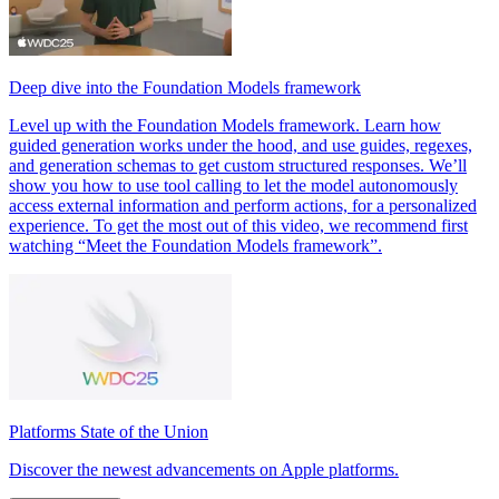
Deep dive into the Foundation Models framework
Level up with the Foundation Models framework. Learn how
guided generation works under the hood, and use guides, regexes,
and generation schemas to get custom structured responses. We’ll
show you how to use tool calling to let the model autonomously
access external information and perform actions, for a personalized
experience. To get the most out of this video, we recommend first
watching “Meet the Foundation Models framework”.
Platforms State of the Union
Discover the newest advancements on Apple platforms.