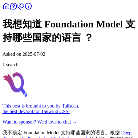
我想知道 Foundation Model 支
持哪些国家的语言 ？
Asked on
2025-07-02
1
search
This post is brought to you by
Tailscan
,
the best devtool for Tailwind CSS.
Want to sponsor? We'd love to chat →
我不确定 Foundation Model 支持哪些国家的语言。根据
Deep