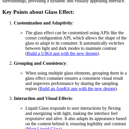
surroundings, providing a dynamic and visually appealing interface.
Key Points about Glass Effect:
Customization and Adaptivity
:
The glass effect can be customized using APIs like the
corner configuration API, which allows the shape of the
glass to adapt to its container. It automatically switches
between light and dark modes to maintain contrast
(
Build a UIKit app with the new design
).
Grouping and Consistency
:
When using multiple glass elements, grouping them in a
glass effect container ensures a consistent visual result
and improves performance by sharing the sampling
region (
Build an AppKit app with the new design
).
Interaction and Visual Effects
:
Liquid Glass responds to user interactions by flexing
and energizing with light, making the interface feel
responsive and alive. It also adapts its appearance based
on the content behind it, ensuring legibility and contrast
(
Meet Liquid Glass
).