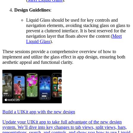
Design Guidelines
:
Liquid Glass should be used for key controls and
navigation elements, avoiding stacking glass on glass to
prevent a cluttered interface. It is best reserved for the
navigation layer that floats above the content (
Meet
Liquid Glass
).
These sessions provide a comprehensive overview of how to
implement and utilize the glass effect in app design, ensuring both
aesthetic appeal and functional clarity.
Build a UIKit app with the new design
Update your UIKit app to take full advantage of the new design
system. We’ll dive into key changes to tab views, split views, bars,
presentations, search, and controls, and show you how to use Liquid