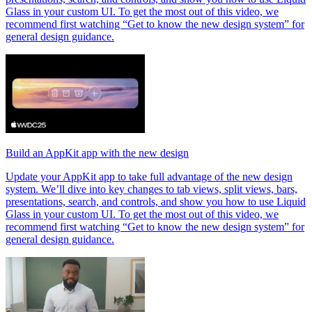
Glass in your custom UI. To get the most out of this video, we
recommend first watching “Get to know the new design system” for
general design guidance.
Build an AppKit app with the new design
Update your AppKit app to take full advantage of the new design
system. We’ll dive into key changes to tab views, split views, bars,
presentations, search, and controls, and show you how to use Liquid
Glass in your custom UI. To get the most out of this video, we
recommend first watching “Get to know the new design system” for
general design guidance.