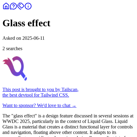
Glass effect
Asked on
2025-06-11
2
search
es
This post is brought to you by
Tailscan
,
the best devtool for Tailwind CSS.
Want to sponsor? We'd love to chat →
The "glass effect" is a design feature discussed in several sessions at
WWDC 2025, particularly in the context of Liquid Glass. Liquid
Glass is a material that creates a distinct functional layer for controls
and navigation, floating above other content. It adapts to its