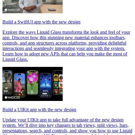
Build a SwiftUI app with the new design
Explore the ways Liquid Glass transforms the look and feel of your
app. Discover how this stunning new material enhances toolbars,
controls, and app structures across platforms, providing delightful
interactions and seamlessly integrating your app with the system.
Learn how to adopt new APIs that can help you make the most of
Liquid Glass.
Build a UIKit app with the new design
Update your UIKit app to take full advantage of the new design
system. We’ll dive into key changes to tab views, split views, bars,
presentations, search, and controls, and show you how to use Liquid