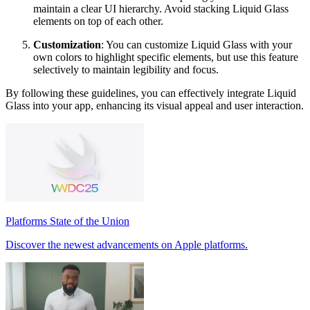
maintain a clear UI hierarchy. Avoid stacking Liquid Glass
elements on top of each other.
Customization
: You can customize Liquid Glass with your
own colors to highlight specific elements, but use this feature
selectively to maintain legibility and focus.
By following these guidelines, you can effectively integrate Liquid
Glass into your app, enhancing its visual appeal and user interaction.
Platforms State of the Union
Discover the newest advancements on Apple platforms.