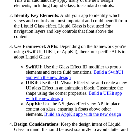
This will automatically apply many of the new design
elements, including Liquid Glass, to standard controls.
Identify Key Elements
: Audit your app to identify which
views and controls are most important and could benefit from
the Liquid Glass effect. Liquid Glass is best used for
navigation layers and key controls that float above the
content.
Use Framework APIs
: Depending on the framework you're
using (SwiftUI, UIKit, or AppKit), there are specific APIs to
adopt Liquid Glass:
SwiftUI
: Use the Glass Effect ID modifier to group
elements and create fluid transitions.
Build a SwiftUI
app with the new design
UIKit
: Use the UI Visual Effect view and create a new
UI glass Effect in an animation block. Customize the
shape using the corner properties.
Build a UIKit app
with the new design
AppKit
: Use the NS glass effect view API to place
content on glass, ensuring it floats above other
elements.
Build an AppKit app with the new design
Design Considerations
: Keep the design intent of Liquid
Glass in mind. It should be used sparingly to avoid clutter and