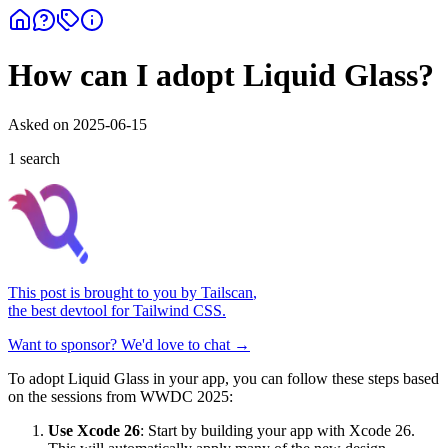
How can I adopt Liquid Glass?
Asked on
2025-06-15
1
search
This post is brought to you by
Tailscan
,
the best devtool for Tailwind CSS.
Want to sponsor? We'd love to chat →
To adopt Liquid Glass in your app, you can follow these steps based
on the sessions from WWDC 2025:
Use Xcode 26
: Start by building your app with Xcode 26.