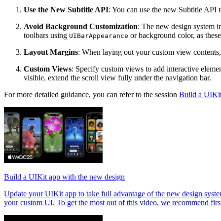
Use the New Subtitle API
: You can use the new Subtitle API to
Avoid Background Customization
: The new design system i
toolbars using
or background color, as these
UIBarAppearance
Layout Margins
: When laying out your custom view contents, 
Custom Views
: Specify custom views to add interactive element
visible, extend the scroll view fully under the navigation bar.
For more detailed guidance, you can refer to the session
Build a UIKi
Build a UIKit app with the new design
Update your UIKit app to take full advantage of the new design system
your custom UI. To get the most out of this video, we recommend fir