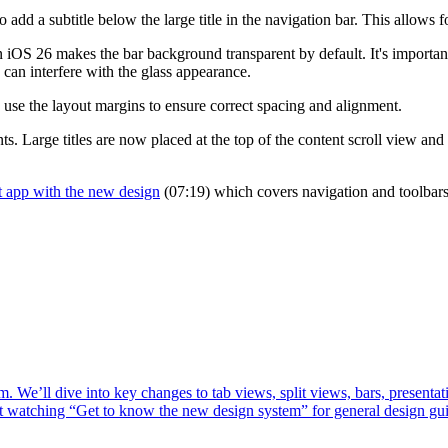
 add a subtitle below the large title in the navigation bar. This allows fo
n iOS 26 makes the bar background transparent by default. It's import
 can interfere with the glass appearance.
use the layout margins to ensure correct spacing and alignment.
s. Large titles are now placed at the top of the content scroll view and 
t app with the new design
(07:19) which covers navigation and toolbars
. We’ll dive into key changes to tab views, split views, bars, presenta
st watching “Get to know the new design system” for general design gu