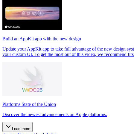
Build an AppKit app with the new design
Update your AppKit app to take full advantage of the new design syste
your custom UI. To get the most out of this video, we recommend fir
Platforms State of the Union
Discover the newest advancements on Apple platforms.
Load more