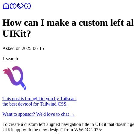
How can I make a custom left ali
UIKit?
Asked on
2025-06-15
1
search
This post is brought to you by
Tailscan
,
the best devtool for Tailwind CSS.
Want to sponsor? We'd love to chat →
To create a custom left-aligned navigation title in UIKit that doesn't
UIKit app with the new design" from WWDC 2025: