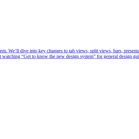
m. We’ll dive into key changes to tab views, split views, bars, present
st watching “Get to know the new design system” for general design gu