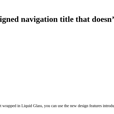
gned navigation title that doesn’
 get wrapped in Liquid Glass, you can use the new design features intro