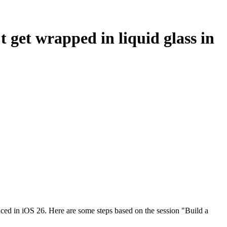
t get wrapped in liquid glass in
duced in iOS 26. Here are some steps based on the session "Build a