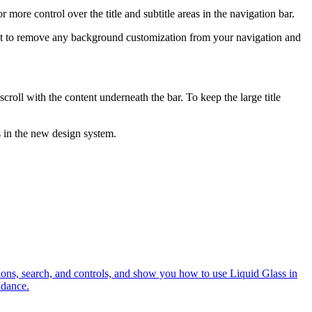
r more control over the title and subtitle areas in the navigation bar.
ant to remove any background customization from your navigation and
scroll with the content underneath the bar. To keep the large title
 in the new design system.
tions, search, and controls, and show you how to use Liquid Glass in
idance.