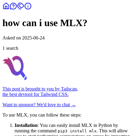
how can i use MLX?
Asked on
2025-06-24
1
search
This post is brought to you by
Tailscan
,
the best devtool for Tailwind CSS.
Want to sponsor? We'd love to chat →
To use MLX, you can follow these steps:
Installation
: You can easily install MLX in Python by
running the command
. This will allow
pip3 install mlx