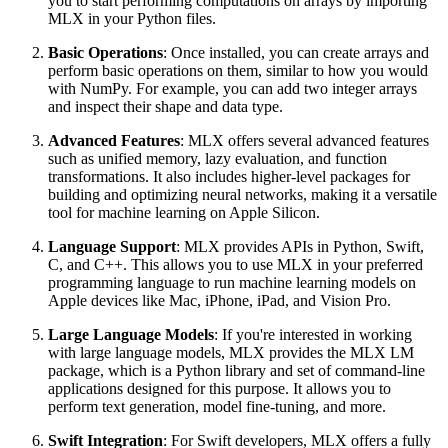
you to start performing computations on arrays by importing
MLX in your Python files.
Basic Operations
: Once installed, you can create arrays and
perform basic operations on them, similar to how you would
with NumPy. For example, you can add two integer arrays
and inspect their shape and data type.
Advanced Features
: MLX offers several advanced features
such as unified memory, lazy evaluation, and function
transformations. It also includes higher-level packages for
building and optimizing neural networks, making it a versatile
tool for machine learning on Apple Silicon.
Language Support
: MLX provides APIs in Python, Swift,
C, and C++. This allows you to use MLX in your preferred
programming language to run machine learning models on
Apple devices like Mac, iPhone, iPad, and Vision Pro.
Large Language Models
: If you're interested in working
with large language models, MLX provides the MLX LM
package, which is a Python library and set of command-line
applications designed for this purpose. It allows you to
perform text generation, model fine-tuning, and more.
Swift Integration
: For Swift developers, MLX offers a fully