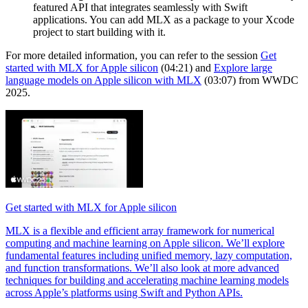
featured API that integrates seamlessly with Swift
applications. You can add MLX as a package to your Xcode
project to start building with it.
For more detailed information, you can refer to the session
Get
started with MLX for Apple silicon
(04:21) and
Explore large
language models on Apple silicon with MLX
(03:07) from WWDC
2025.
Get started with MLX for Apple silicon
MLX is a flexible and efficient array framework for numerical
computing and machine learning on Apple silicon. We’ll explore
fundamental features including unified memory, lazy computation,
and function transformations. We’ll also look at more advanced
techniques for building and accelerating machine learning models
across Apple’s platforms using Swift and Python APIs.