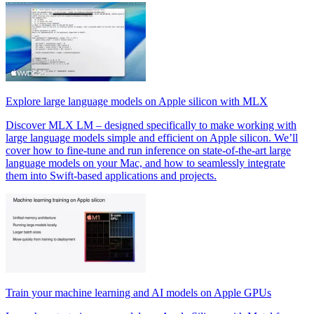
Explore large language models on Apple silicon with MLX
Discover MLX LM – designed specifically to make working with
large language models simple and efficient on Apple silicon. We’ll
cover how to fine-tune and run inference on state-of-the-art large
language models on your Mac, and how to seamlessly integrate
them into Swift-based applications and projects.
Train your machine learning and AI models on Apple GPUs