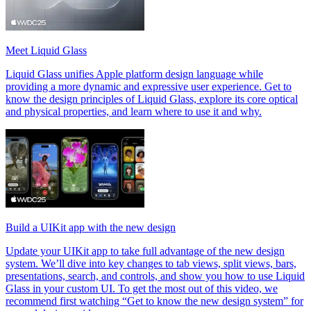
Meet Liquid Glass
Liquid Glass unifies Apple platform design language while
providing a more dynamic and expressive user experience. Get to
know the design principles of Liquid Glass, explore its core optical
and physical properties, and learn where to use it and why.
Build a UIKit app with the new design
Update your UIKit app to take full advantage of the new design
system. We’ll dive into key changes to tab views, split views, bars,
presentations, search, and controls, and show you how to use Liquid
Glass in your custom UI. To get the most out of this video, we
recommend first watching “Get to know the new design system” for