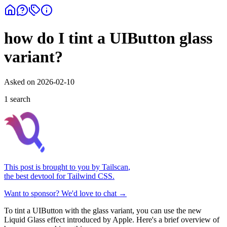
how do I tint a UIButton glass
variant?
Asked on
2026-02-10
1
search
This post is brought to you by
Tailscan
,
the best devtool for Tailwind CSS.
Want to sponsor? We'd love to chat →
To tint a UIButton with the glass variant, you can use the new
Liquid Glass effect introduced by Apple. Here's a brief overview of