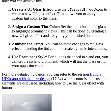
how you can achieve this:
Create a UI Glass Effect
: Use the
to
UIVisualEffectView
create a new UI glass effect. This allows you to apply a
custom tint color to the glass.
Assign a Custom Tint Color
: Set the tint color on the glass
to highlight prominent views. This can be done by creating a
new UI glass effect and assigning your desired tint color.
Animate the Effect
: You can animate changes to the glass
effect, including the tint color, to create dynamic interactions.
Use Prominent Style
: For buttons that need to stand out, you
can set the style to prominent, which will tint the glass using
your app's tint color.
For more detailed guidance, you can refer to the session
Build a
UIKit app with the new design
(17:24) where controls and custom
elements are discussed, including how to use the glass effect with
buttons.