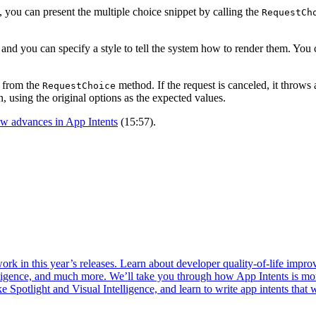
you can present the multiple choice snippet by calling the
RequestCh
, and you can specify a style to tell the system how to render them. Yo
d from the
method. If the request is canceled, it throws
RequestChoice
, using the original options as the expected values.
w advances in App Intents
(15:57).
k in this year’s releases. Learn about developer quality-of-life improve
telligence, and much more. We’ll take you through how App Intents is m
ke Spotlight and Visual Intelligence, and learn to write app intents that 