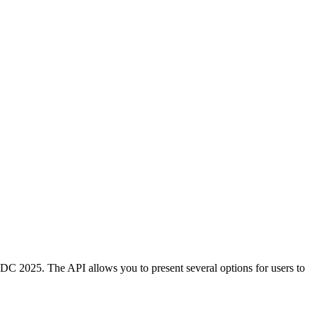
C 2025. The API allows you to present several options for users to