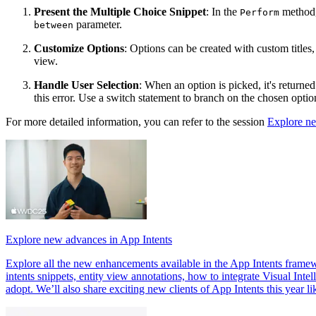
Present the Multiple Choice Snippet
: In the
method, 
Perform
parameter.
between
Customize Options
: Options can be created with custom titles
view.
Handle User Selection
: When an option is picked, it's returne
this error. Use a switch statement to branch on the chosen option
For more detailed information, you can refer to the session
Explore ne
Explore new advances in App Intents
Explore all the new enhancements available in the App Intents framewor
intents snippets, entity view annotations, how to integrate Visual In
adopt. We’ll also share exciting new clients of App Intents this year li