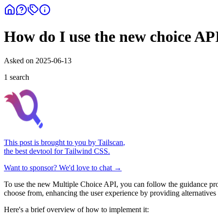
How do I use the new choice AP
Asked on
2025-06-13
1
search
This post is brought to you by
Tailscan
,
the best devtool for Tailwind CSS.
Want to sponsor? We'd love to chat →
To use the new Multiple Choice API, you can follow the guidance pr
choose from, enhancing the user experience by providing alternatives t
Here's a brief overview of how to implement it: