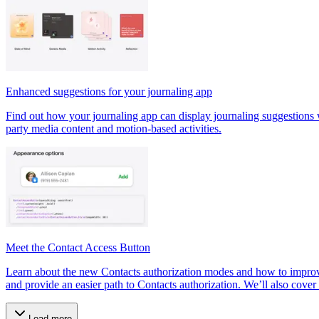
Enhanced suggestions for your journaling app
Find out how your journaling app can display journaling suggestions wi
party media content and motion-based activities.
Meet the Contact Access Button
Learn about the new Contacts authorization modes and how to improve
and provide an easier path to Contacts authorization. We’ll also cover 
Load more