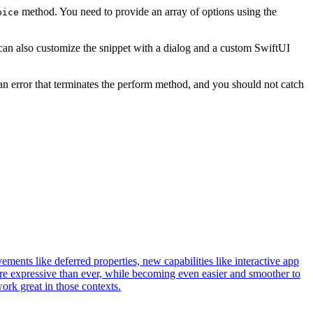
method. You need to provide an array of options using the
oice
u can also customize the snippet with a dialog and a custom SwiftUI
 an error that terminates the perform method, and you should not catch
ments like deferred properties, new capabilities like interactive app
ore expressive than ever, while becoming even easier and smoother to
work great in those contexts.