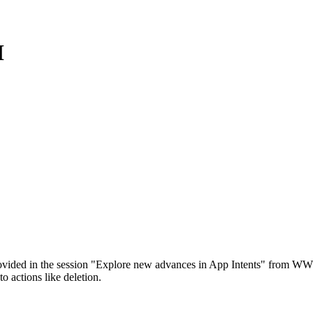
I
ovided in the session "Explore new advances in App Intents" from WWD
o actions like deletion.