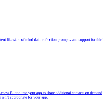
t like state of mind data, reflection prompts, and support for third-
ccess Button into your app to share additional contacts on demand
n isn’t appropriate for your app.