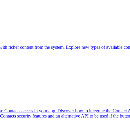
th richer content from the system. Explore new types of available conten
 Contacts access in your app. Discover how to integrate the Contact A
Contacts security features and an alternative API to be used if the butto