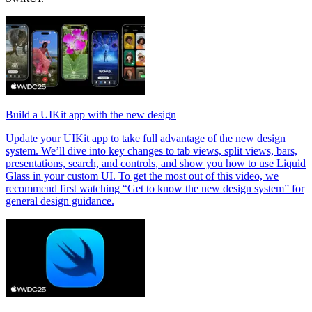
Build a UIKit app with the new design
Update your UIKit app to take full advantage of the new design
system. We’ll dive into key changes to tab views, split views, bars,
presentations, search, and controls, and show you how to use Liquid
Glass in your custom UI. To get the most out of this video, we
recommend first watching “Get to know the new design system” for
general design guidance.