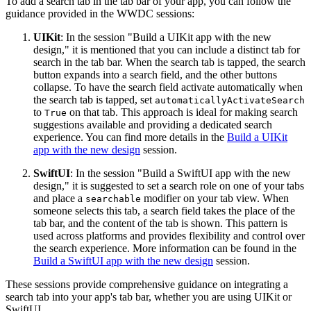
To add a search tab in the tab bar of your app, you can follow the
guidance provided in the WWDC sessions:
UIKit
: In the session "Build a UIKit app with the new
design," it is mentioned that you can include a distinct tab for
search in the tab bar. When the search tab is tapped, the search
button expands into a search field, and the other buttons
collapse. To have the search field activate automatically when
the search tab is tapped, set
automaticallyActivateSearch
to
on that tab. This approach is ideal for making search
True
suggestions available and providing a dedicated search
experience. You can find more details in the
Build a UIKit
app with the new design
session.
SwiftUI
: In the session "Build a SwiftUI app with the new
design," it is suggested to set a search role on one of your tabs
and place a
modifier on your tab view. When
searchable
someone selects this tab, a search field takes the place of the
tab bar, and the content of the tab is shown. This pattern is
used across platforms and provides flexibility and control over
the search experience. More information can be found in the
Build a SwiftUI app with the new design
session.
These sessions provide comprehensive guidance on integrating a
search tab into your app's tab bar, whether you are using UIKit or
SwiftUI.