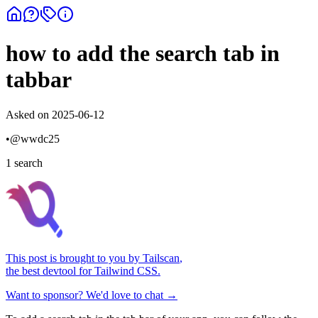
how to add the search tab in
tabbar
Asked on
2025-06-12
•
@
wwdc25
1
search
This post is brought to you by
Tailscan
,
the best devtool for Tailwind CSS.
Want to sponsor? We'd love to chat →