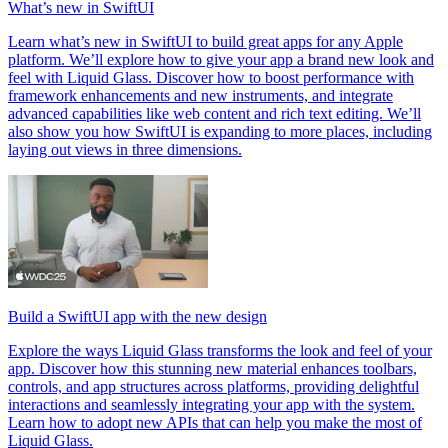
What’s new in SwiftUI
Learn what’s new in SwiftUI to build great apps for any Apple
platform. We’ll explore how to give your app a brand new look and
feel with Liquid Glass. Discover how to boost performance with
framework enhancements and new instruments, and integrate
advanced capabilities like web content and rich text editing. We’ll
also show you how SwiftUI is expanding to more places, including
laying out views in three dimensions.
Build a SwiftUI app with the new design
Explore the ways Liquid Glass transforms the look and feel of your
app. Discover how this stunning new material enhances toolbars,
controls, and app structures across platforms, providing delightful
interactions and seamlessly integrating your app with the system.
Learn how to adopt new APIs that can help you make the most of
Liquid Glass.