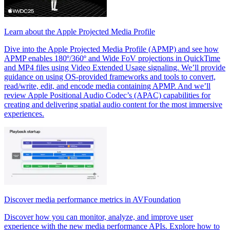
Learn about the Apple Projected Media Profile
Dive into the Apple Projected Media Profile (APMP) and see how
APMP enables 180º/360º and Wide FoV projections in QuickTime
and MP4 files using Video Extended Usage signaling. We’ll provide
guidance on using OS-provided frameworks and tools to convert,
read/write, edit, and encode media containing APMP. And we’ll
review Apple Positional Audio Codec’s (APAC) capabilities for
creating and delivering spatial audio content for the most immersive
experiences.
Discover media performance metrics in AVFoundation
Discover how you can monitor, analyze, and improve user
experience with the new media performance APIs. Explore how to