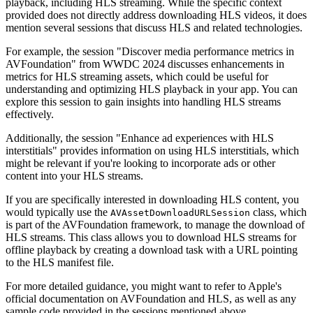
playback, including HLS streaming. While the specific context
provided does not directly address downloading HLS videos, it does
mention several sessions that discuss HLS and related technologies.
For example, the session "Discover media performance metrics in
AVFoundation" from WWDC 2024 discusses enhancements in
metrics for HLS streaming assets, which could be useful for
understanding and optimizing HLS playback in your app. You can
explore this session to gain insights into handling HLS streams
effectively.
Additionally, the session "Enhance ad experiences with HLS
interstitials" provides information on using HLS interstitials, which
might be relevant if you're looking to incorporate ads or other
content into your HLS streams.
If you are specifically interested in downloading HLS content, you
would typically use the
class, which
AVAssetDownloadURLSession
is part of the AVFoundation framework, to manage the download of
HLS streams. This class allows you to download HLS streams for
offline playback by creating a download task with a URL pointing
to the HLS manifest file.
For more detailed guidance, you might want to refer to Apple's
official documentation on AVFoundation and HLS, as well as any
sample code provided in the sessions mentioned above.