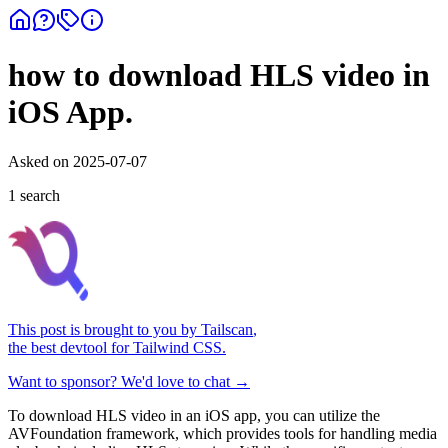
how to download HLS video in
iOS App.
Asked on
2025-07-07
1
search
This post is brought to you by
Tailscan
,
the best devtool for Tailwind CSS.
Want to sponsor? We'd love to chat →
To download HLS video in an iOS app, you can utilize the
AVFoundation framework, which provides tools for handling media