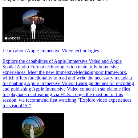
Learn about Apple Immersive Video technologies
Explore the capabilities of Apple Immersive Video and Apple
Spatial Audio Format technologies to create truly immersive
experiences. Meet the new ImmersiveMediaSupport framework,
which offers functionality to read and write the necessary metadata
for enabling Apple Immersive Video. Learn guidelines for encoding
and publishing Apple Immersive Video content in standalone files
for playback or streaming via HLS. To get the most out of this
session, we recommend first watching “Explore video experiences
for visionOS.”