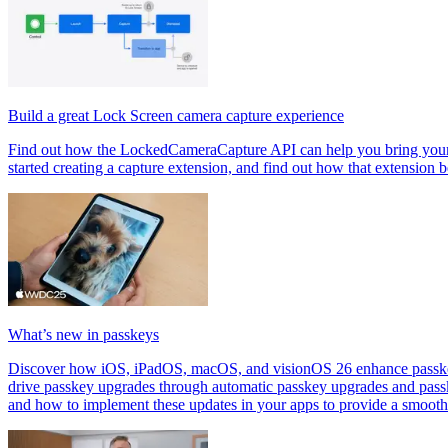
Build a great Lock Screen camera capture experience
Find out how the LockedCameraCapture API can help you bring your cap
started creating a capture extension, and find out how that extension 
What’s new in passkeys
Discover how iOS, iPadOS, macOS, and visionOS 26 enhance passkeys.
drive passkey upgrades through automatic passkey upgrades and pass
and how to implement these updates in your apps to provide a smooth