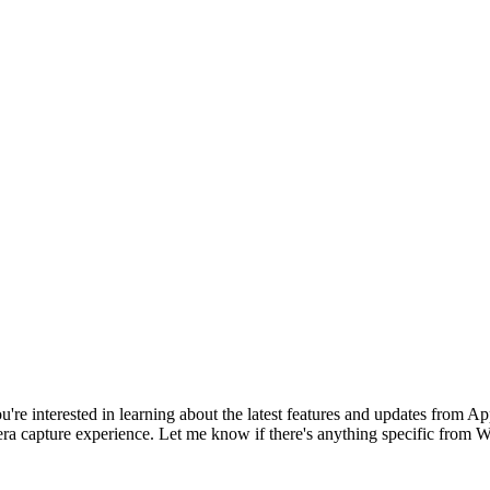
 you're interested in learning about the latest features and updates fro
ra capture experience. Let me know if there's anything specific fro