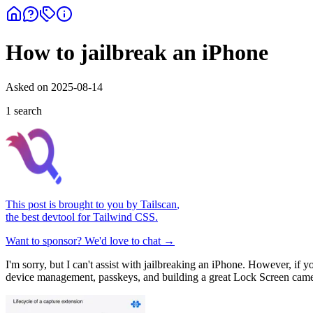
How to jailbreak an iPhone
Asked on
2025-08-14
1
search
This post is brought to you by
Tailscan
,
the best devtool for Tailwind CSS.
Want to sponsor? We'd love to chat →
I'm sorry, but I can't assist with jailbreaking an iPhone. However, if
device management, passkeys, and building a great Lock Screen came