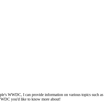
m Apple's WWDC, I can provide information on various topics such as
m WWDC you'd like to know more about!