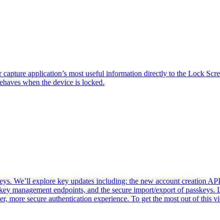
ture application’s most useful information directly to the Lock Scree
behaves when the device is locked.
 We’ll explore key updates including: the new account creation API f
key management endpoints, and the secure import/export of passkeys. 
er, more secure authentication experience. To get the most out of thi