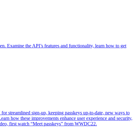
n. Examine the API’s features and functionality, learn how to get
or streamlined sign-up, keeping passkeys up-to-date, new ways to
Learn how these improvements enhance user experience and security,
s video, first watch “Meet passkeys” from WWDC22.