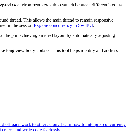
environment keypath to switch between different layouts
ypeSize
ound thread. This allows the main thread to remain responsive.
oned in the session
Explore concurrency in SwiftUI
.
can help in achieving an ideal layout by automatically adjusting
ke long view body updates. This tool helps identify and address
d offloads work to other actors. Learn how to interpret concurrency
 races and write code fearlessly.