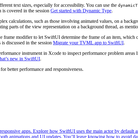
erent text sizes, especially for accessibility. You can use the
dynamicT
h is covered in the session
Get started with Dynamic Type
.
lex calculations, such as those involving animated values, on a backgr
uating parts of the view representation on a background thread, as menti
ive frame modifier to let SwiftUI determine the frame of an item, which 
 is discussed in the session
Migrate your TVML app to SwiftUI
.
erformance instrument in Xcode to inspect performance problem areas li
at’s new in SwiftUI
.
for better performance and responsiveness.
esponsive apps. Explore how SwiftUI uses the main actor by default an
oth animations and UI updates. You’ll leave knowing how to avoid data