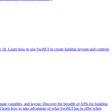
S 18. Learn how to use SwiftUI to create familiar layouts and controls
state variables, and layout. Discover the breadth of APIs for building
l learn how to take advantage of what SwiftUI has to offer when