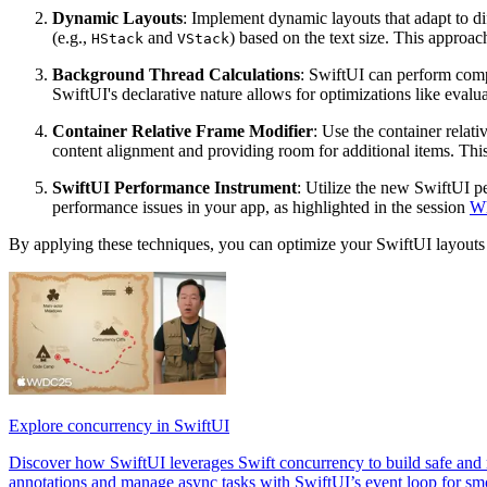
Dynamic Layouts
: Implement dynamic layouts that adapt to diff
(e.g.,
and
) based on the text size. This approac
HStack
VStack
Background Thread Calculations
: SwiftUI can perform comp
SwiftUI's declarative nature allows for optimizations like eval
Container Relative Frame Modifier
: Use the container relat
content alignment and providing room for additional items. This
SwiftUI Performance Instrument
: Utilize the new SwiftUI p
performance issues in your app, as highlighted in the session
Wh
By applying these techniques, you can optimize your SwiftUI layouts 
Explore concurrency in SwiftUI
Discover how SwiftUI leverages Swift concurrency to build safe and r
annotations and manage async tasks with SwiftUI’s event loop for smo