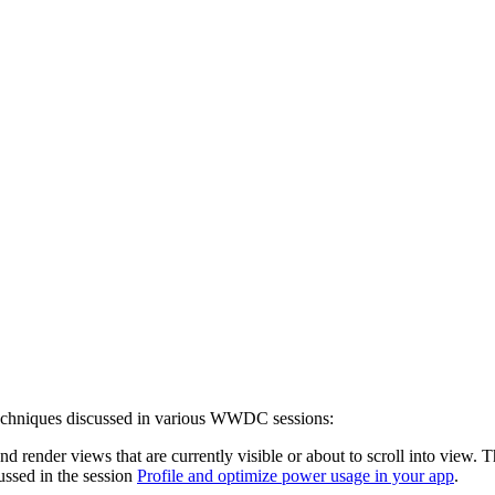
 techniques discussed in various WWDC sessions:
and render views that are currently visible or about to scroll into vie
ussed in the session
Profile and optimize power usage in your app
.