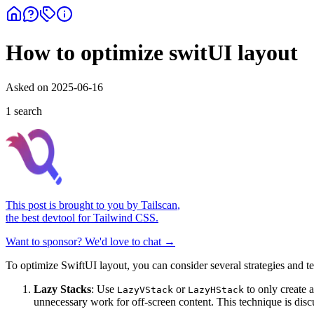
How to optimize switUI layout
Asked on
2025-06-16
1
search
This post is brought to you by
Tailscan
,
the best devtool for Tailwind CSS.
Want to sponsor? We'd love to chat →
To optimize SwiftUI layout, you can consider several strategies and
Lazy Stacks
: Use
or
to only create 
LazyVStack
LazyHStack
unnecessary work for off-screen content. This technique is disc