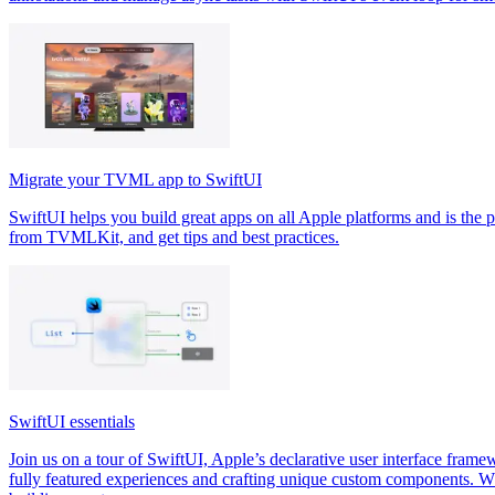
Migrate your TVML app to SwiftUI
SwiftUI helps you build great apps on all Apple platforms and is the p
from TVMLKit, and get tips and best practices.
SwiftUI essentials
Join us on a tour of SwiftUI, Apple’s declarative user interface framew
fully featured experiences and crafting unique custom components. W