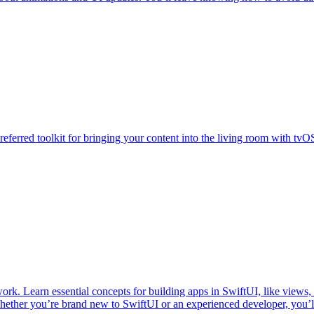
referred toolkit for bringing your content into the living room with tvO
ork. Learn essential concepts for building apps in SwiftUI, like views, 
hether you’re brand new to SwiftUI or an experienced developer, you’l