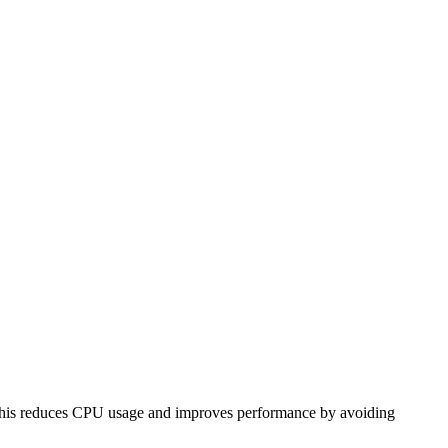
w. This reduces CPU usage and improves performance by avoiding