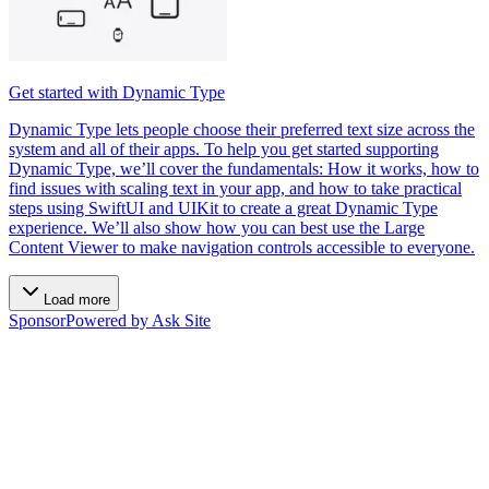
Get started with Dynamic Type
Dynamic Type lets people choose their preferred text size across the
system and all of their apps. To help you get started supporting
Dynamic Type, we’ll cover the fundamentals: How it works, how to
find issues with scaling text in your app, and how to take practical
steps using SwiftUI and UIKit to create a great Dynamic Type
experience. We’ll also show how you can best use the Large
Content Viewer to make navigation controls accessible to everyone.
Load more
Sponsor
Powered by Ask Site