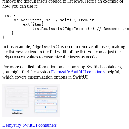
remove the default insets applied to list rows. Here's an example of
how you can use it:
List {

    ForEach(items, id: \.self) { item in

        Text(item)

            .listRowInsets(EdgeInsets()) // Removes the
    }

In this example,
is used to remove all insets, making
EdgeInsets()
the list rows extend to the full width of the list. You can adjust the
values to customize the insets as needed.
EdgeInsets
For more detailed information on customizing SwiftUI containers,
you might find the session
Demystify SwiftUI containers
helpful,
which covers customization options in SwiftUI.
Demystify SwiftUI containers