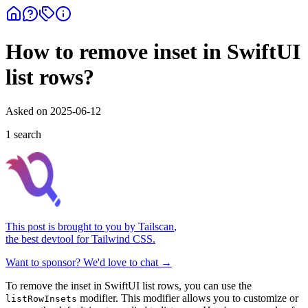
How to remove inset in SwiftUI
list rows?
Asked on
2025-06-12
1
search
This post is brought to you by
Tailscan
,
the best devtool for Tailwind CSS.
Want to sponsor? We'd love to chat →
To remove the inset in SwiftUI list rows, you can use the
modifier. This modifier allows you to customize or
listRowInsets