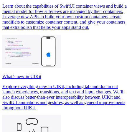
Learn about the capabilities of SwiftUI container views and build a
mental model for how subviews are managed by their containers.
Leverage new APIs to build your own custom containers, create
modifiers to customize container content, and give your containers
that extra polish that helps your apps stand out.
What’s new in UIKit
Explore everything new in UIKit, including tab and document
launch experiences, transitions, and text and input changes. We’ll
also discuss better-than-ever interoperability between UIKit and
SwiftUI animations and gestures, as well as general improvements
throughout UIKit.