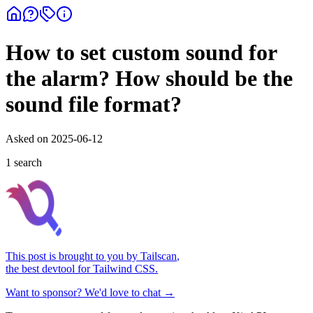
How to set custom sound for
the alarm? How should be the
sound file format?
Asked on
2025-06-12
1
search
This post is brought to you by
Tailscan
,
the best devtool for Tailwind CSS.
Want to sponsor? We'd love to chat →