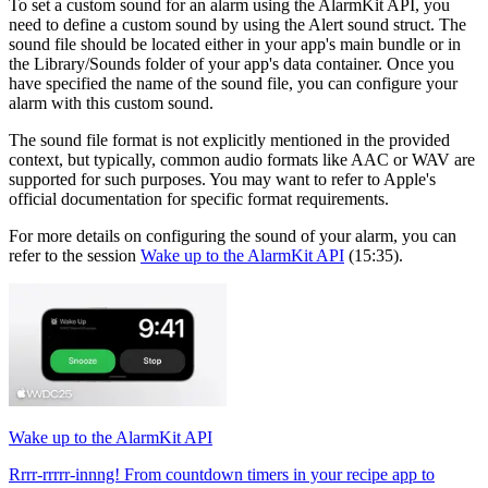
To set a custom sound for an alarm using the AlarmKit API, you
need to define a custom sound by using the Alert sound struct. The
sound file should be located either in your app's main bundle or in
the Library/Sounds folder of your app's data container. Once you
have specified the name of the sound file, you can configure your
alarm with this custom sound.
The sound file format is not explicitly mentioned in the provided
context, but typically, common audio formats like AAC or WAV are
supported for such purposes. You may want to refer to Apple's
official documentation for specific format requirements.
For more details on configuring the sound of your alarm, you can
refer to the session
Wake up to the AlarmKit API
(15:35).
Wake up to the AlarmKit API
Rrrr-rrrrr-innng! From countdown timers in your recipe app to