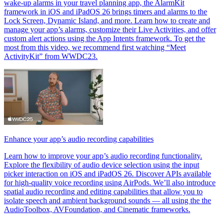
wake-up alarms in your travel planning app, the AlarmKit
framework in iOS and iPadOS 26 brings timers and alarms to the
Lock Screen, Dynamic Island, and more. Learn how to create and
manage your app’s alarms, customize their Live Activities, and offer
custom alert actions using the App Intents framework. To get the
most from this video, we recommend first watching “Meet
ActivityKit” from WWDC23.
Enhance your app’s audio recording capabilities
Learn how to improve your app’s audio recording functionality.
Explore the flexibility of audio device selection using the input
picker interaction on iOS and iPadOS 26. Discover APIs available
for high-quality voice recording using AirPods. We’ll also introduce
spatial audio recording and editing capabilities that allow you to
isolate speech and ambient background sounds — all using the the
AudioToolbox, AVFoundation, and Cinematic frameworks.