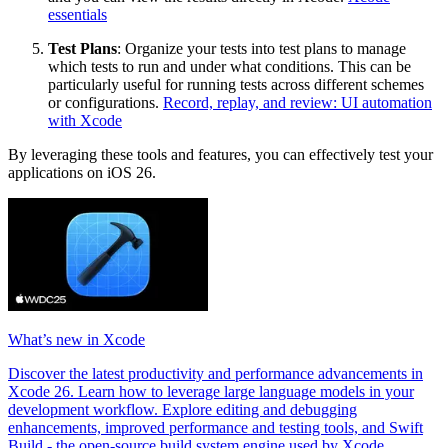
essentials
Test Plans
: Organize your tests into test plans to manage
which tests to run and under what conditions. This can be
particularly useful for running tests across different schemes
or configurations.
Record, replay, and review: UI automation
with Xcode
By leveraging these tools and features, you can effectively test your
applications on iOS 26.
What’s new in Xcode
Discover the latest productivity and performance advancements in
Xcode 26. Learn how to leverage large language models in your
development workflow. Explore editing and debugging
enhancements, improved performance and testing tools, and Swift
Build - the open-source build system engine used by Xcode.