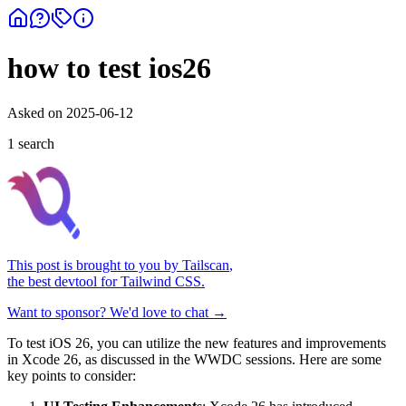
how to test ios26
Asked on
2025-06-12
1
search
This post is brought to you by
Tailscan
,
the best devtool for Tailwind CSS.
Want to sponsor? We'd love to chat →
To test iOS 26, you can utilize the new features and improvements
in Xcode 26, as discussed in the WWDC sessions. Here are some
key points to consider: