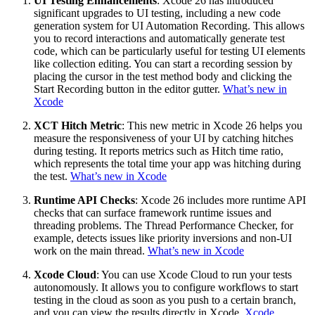
UI Testing Enhancements
: Xcode 26 has introduced
significant upgrades to UI testing, including a new code
generation system for UI Automation Recording. This allows
you to record interactions and automatically generate test
code, which can be particularly useful for testing UI elements
like collection editing. You can start a recording session by
placing the cursor in the test method body and clicking the
Start Recording button in the editor gutter.
What’s new in
Xcode
XCT Hitch Metric
: This new metric in Xcode 26 helps you
measure the responsiveness of your UI by catching hitches
during testing. It reports metrics such as Hitch time ratio,
which represents the total time your app was hitching during
the test.
What’s new in Xcode
Runtime API Checks
: Xcode 26 includes more runtime API
checks that can surface framework runtime issues and
threading problems. The Thread Performance Checker, for
example, detects issues like priority inversions and non-UI
work on the main thread.
What’s new in Xcode
Xcode Cloud
: You can use Xcode Cloud to run your tests
autonomously. It allows you to configure workflows to start
testing in the cloud as soon as you push to a certain branch,
and you can view the results directly in Xcode.
Xcode