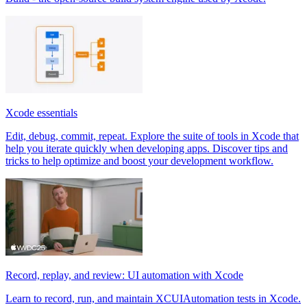
Xcode essentials
Edit, debug, commit, repeat. Explore the suite of tools in Xcode that
help you iterate quickly when developing apps. Discover tips and
tricks to help optimize and boost your development workflow.
Record, replay, and review: UI automation with Xcode
Learn to record, run, and maintain XCUIAutomation tests in Xcode.