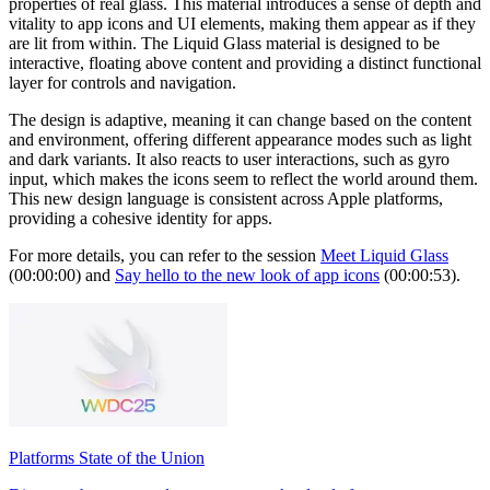
properties of real glass. This material introduces a sense of depth and
vitality to app icons and UI elements, making them appear as if they
are lit from within. The Liquid Glass material is designed to be
interactive, floating above content and providing a distinct functional
layer for controls and navigation.
The design is adaptive, meaning it can change based on the content
and environment, offering different appearance modes such as light
and dark variants. It also reacts to user interactions, such as gyro
input, which makes the icons seem to reflect the world around them.
This new design language is consistent across Apple platforms,
providing a cohesive identity for apps.
For more details, you can refer to the session
Meet Liquid Glass
(00:00:00) and
Say hello to the new look of app icons
(00:00:53).
Platforms State of the Union