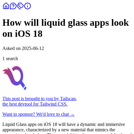
How will liquid glass apps look
on iOS 18
Asked on
2025-06-12
1
search
This post is brought to you by
Tailscan
,
the best devtool for Tailwind CSS.
Want to sponsor? We'd love to chat →
Liquid Glass apps on iOS 18 will have a dynamic and immersive
appearance, characterized by a new material that mimics the