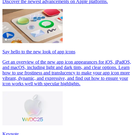
Discover the newest advancements on Apple platforms.
Say hello to the new look of app icons
Get an overview of the new app icon appearances for iOS, iPadOS,
and macOS, including light and dark tints, and clear options. Learn
how to use frostiness and translucency to make your app icon more
vibrant, dynamic, and expressive, and find out how to ensure your
icon works well with specular highlights.
Keynote