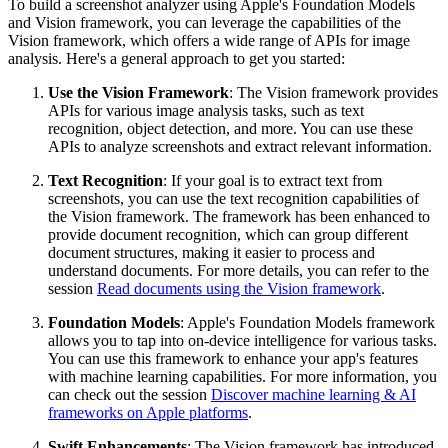
To build a screenshot analyzer using Apple's Foundation Models
and Vision framework, you can leverage the capabilities of the
Vision framework, which offers a wide range of APIs for image
analysis. Here's a general approach to get you started:
Use the Vision Framework
: The Vision framework provides
APIs for various image analysis tasks, such as text
recognition, object detection, and more. You can use these
APIs to analyze screenshots and extract relevant information.
Text Recognition
: If your goal is to extract text from
screenshots, you can use the text recognition capabilities of
the Vision framework. The framework has been enhanced to
provide document recognition, which can group different
document structures, making it easier to process and
understand documents. For more details, you can refer to the
session
Read documents using the Vision framework
.
Foundation Models
: Apple's Foundation Models framework
allows you to tap into on-device intelligence for various tasks.
You can use this framework to enhance your app's features
with machine learning capabilities. For more information, you
can check out the session
Discover machine learning & AI
frameworks on Apple platforms
.
Swift Enhancements
: The Vision framework has introduced