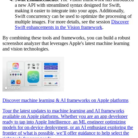
a new API with streamlined syntax designed for Swift,
making it easier to integrate into your apps. Additionally,
Swift concurrency can be used to optimize the processing of
multiple images. For more details, see the session
Discover
Swift enhancements in the Vision framework
.
By combining these tools and frameworks, you can build a robust
screenshot analyzer that leverages Apple's latest machine learning
and vision technologies.
Discover machine learning & AI frameworks on Apple platforms
Tour the latest updates to machine learning and AI frameworks
available on Apple platforms. Whether you are an app developer
ready to tap into Apple Intelligence, an ML engineer optimizing
models for on-device deployment, or an AI enthusiast exploring the
frontier of what is possible, we’ll offer guidance to help select the