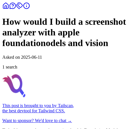
How would I build a screenshot
analyzer with apple
foundationodels and vision
Asked on
2025-06-11
1
search
This post is brought to you by
Tailscan
,
the best devtool for Tailwind CSS.
Want to sponsor? We'd love to chat →