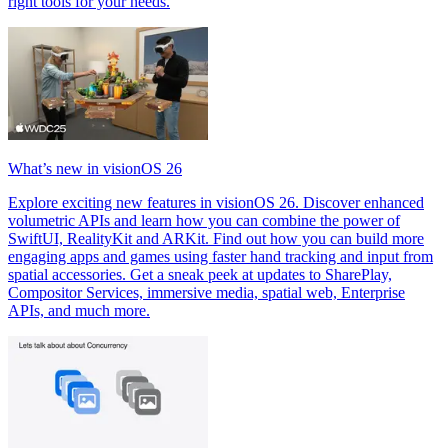
right tools for your needs.
What’s new in visionOS 26
Explore exciting new features in visionOS 26. Discover enhanced
volumetric APIs and learn how you can combine the power of
SwiftUI, RealityKit and ARKit. Find out how you can build more
engaging apps and games using faster hand tracking and input from
spatial accessories. Get a sneak peek at updates to SharePlay,
Compositor Services, immersive media, spatial web, Enterprise
APIs, and much more.