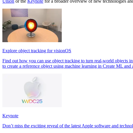
Union
or the
Keynote
for a broader overview of new technologies an
Explore object tracking for visionOS
Find out how you can use object tracking to turn real-world objects in
to create a reference object using machine learning in Create ML and 
Keynote
Don’t miss the exciting reveal of the latest Apple software and techno