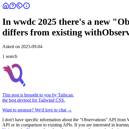
In wwdc 2025 there's a new "Obs
differs from existing withObse
Asked on
2025-09-04
1
search
This post is brought to you by
Tailscan
,
the best devtool for Tailwind CSS.
Want to sponsor? We'd love to chat →
I don't have specific information about the "Observations" API from
API or its comparison to existing APIs. If you are interested in lear