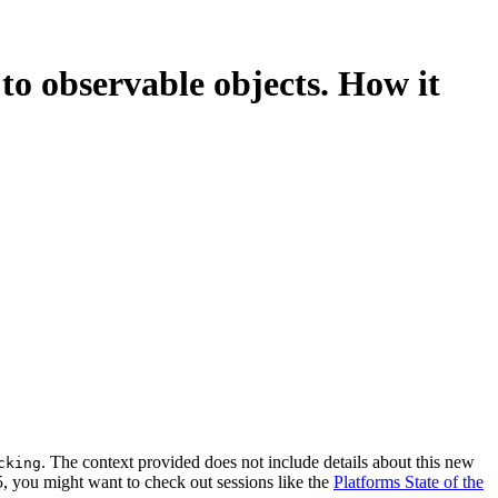
to observable objects. How it
. The context provided does not include details about this new
cking
5, you might want to check out sessions like the
Platforms State of the