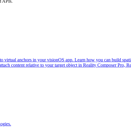
d APIs.
to virtual anchors in your visionOS app. Learn how you can build spatia
attach content relative to your target object in Reality Composer Pro, R
logies.