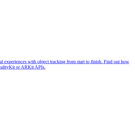
l experiences with object tracking from start to finish. Find out how
ealityKit or ARKit APIs.