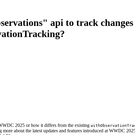
ervations" api to track changes 
rvationTracking?
 WWDC 2025 or how it differs from the existing
withObservationTra
ning more about the latest updates and features introduced at WWDC 202