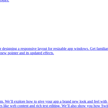
logies.
or designing a responsive layout for resizable app windows. Get famil
new pointer and its updated effects.
orm. We’ll explore how to give your app a brand new look and feel wi
s like web content and rich text editing. We’ll also show you how Swift