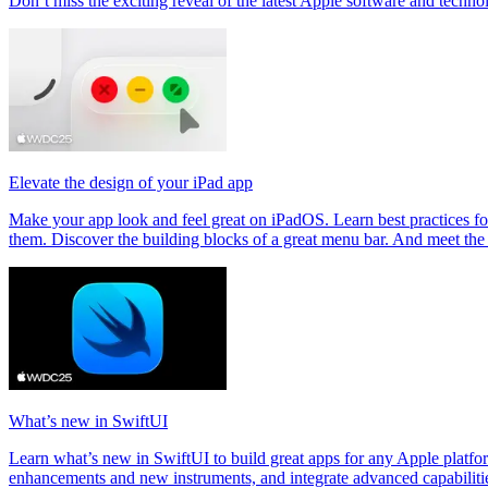
Don’t miss the exciting reveal of the latest Apple software and techno
Elevate the design of your iPad app
Make your app look and feel great on iPadOS. Learn best practices f
them. Discover the building blocks of a great menu bar. And meet the 
What’s new in SwiftUI
Learn what’s new in SwiftUI to build great apps for any Apple platf
enhancements and new instruments, and integrate advanced capabilitie