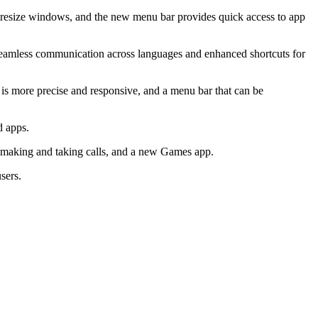
ly resize windows, and the new menu bar provides quick access to app
or seamless communication across languages and enhanced shortcuts for
 is more precise and responsive, and a menu bar that can be
d apps.
 making and taking calls, and a new Games app.
sers.