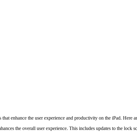
that enhance the user experience and productivity on the iPad. Here a
nhances the overall user experience. This includes updates to the lock 