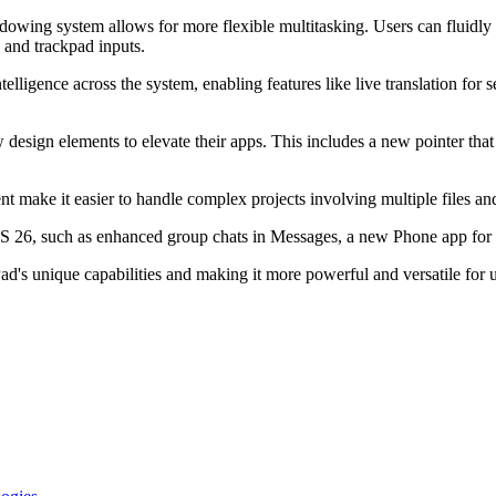
indowing system allows for more flexible multitasking. Users can fluid
 and trackpad inputs.
telligence across the system, enabling features like live translation f
design elements to elevate their apps. This includes a new pointer that
 make it easier to handle complex projects involving multiple files an
OS 26, such as enhanced group chats in Messages, a new Phone app for
d's unique capabilities and making it more powerful and versatile for u