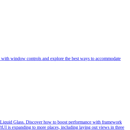
iar with window controls and explore the best ways to accommodate
th Liquid Glass. Discover how to boost performance with framework
UI is expanding to more places, including laying out views in three