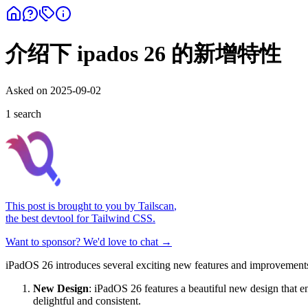
介绍下 ipados 26 的新增特性
Asked on
2025-09-02
1
search
This post is brought to you by
Tailscan
,
the best devtool for Tailwind CSS.
Want to sponsor? We'd love to chat →
iPadOS 26 introduces several exciting new features and improvements 
New Design
: iPadOS 26 features a beautiful new design that e
delightful and consistent.