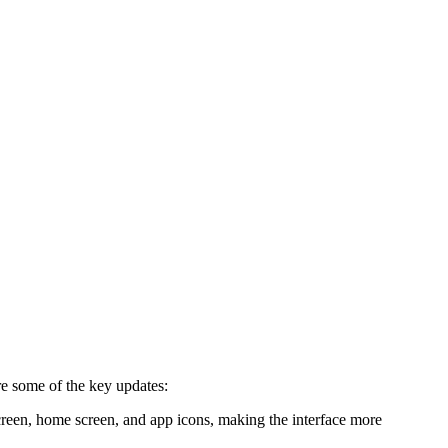
re some of the key updates:
screen, home screen, and app icons, making the interface more