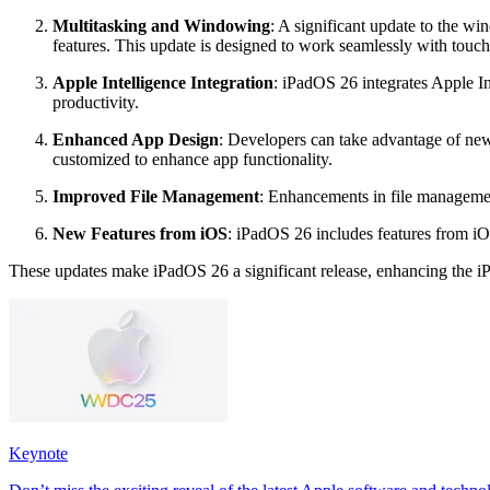
Multitasking and Windowing
: A significant update to the w
features. This update is designed to work seamlessly with touch
Apple Intelligence Integration
: iPadOS 26 integrates Apple In
productivity.
Enhanced App Design
: Developers can take advantage of new 
customized to enhance app functionality.
Improved File Management
: Enhancements in file management
New Features from iOS
: iPadOS 26 includes features from i
These updates make iPadOS 26 a significant release, enhancing the iPa
Keynote