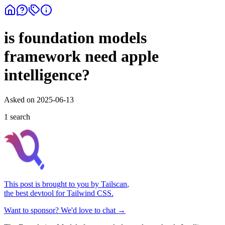
is foundation models
framework need apple
intelligence?
Asked on
2025-06-13
1
search
This post is brought to you by
Tailscan
,
the best devtool for Tailwind CSS.
Want to sponsor? We'd love to chat →