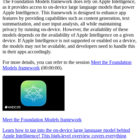
The Foundation Models framework does rely on Apple Intelligence,
as it provides access to on-device large language models that power
Apple Intelligence. This framework is designed to enhance app
features by providing capabilities such as content generation, text
summarization, and user input analysis, all while maintaining
privacy by running on-device. However, the availability of these
models depends on the availability of Apple Intelligence on a given
device. If Apple Intelligence is not supported or enabled on a device,
the models may not be available, and developers need to handle this
in their apps accordingly.
For more details, you can refer to the session
Meet the Foundation
Models framework
(00:00:00).
Meet the Foundation Models framework
Learn how to tap into the on-device large language model behind
Apple Intelligence! This high-level overview covers everything