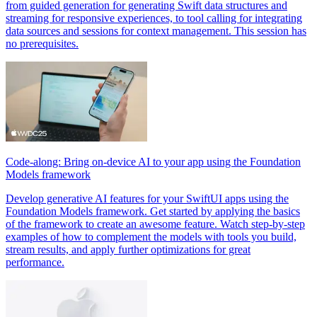
from guided generation for generating Swift data structures and
streaming for responsive experiences, to tool calling for integrating
data sources and sessions for context management. This session has
no prerequisites.
Code-along: Bring on-device AI to your app using the Foundation
Models framework
Develop generative AI features for your SwiftUI apps using the
Foundation Models framework. Get started by applying the basics
of the framework to create an awesome feature. Watch step-by-step
examples of how to complement the models with tools you build,
stream results, and apply further optimizations for great
performance.