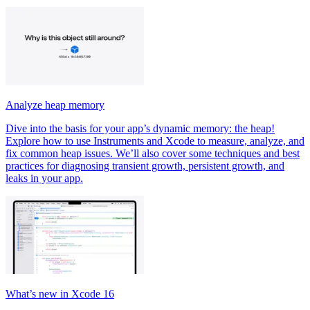
Analyze heap memory
Dive into the basis for your app’s dynamic memory: the heap!
Explore how to use Instruments and Xcode to measure, analyze, and
fix common heap issues. We’ll also cover some techniques and best
practices for diagnosing transient growth, persistent growth, and
leaks in your app.
What’s new in Xcode 16