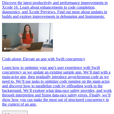
Discover the latest productivity and performance improvements in
Xcode 16. Learn about enhancements to code completion,
diagnostics, and Xcode Previews. Find out more about updates in
builds and explore improvements in debugging and Instruments.
Code-along: Elevate an app with Swift concurrency
Learn how to optimize your app’s user experience with Swift
concurrency as we update an existing sample app. We’ll start with a
main-actor app, then gradually introduce asynchronous code as we
need to. We’ll use tasks to optimize code running on the main actor,
and discover how to parallelize code by offloading work to the
background. We’ll explore what data-race safety provides, and work
through interpreting and fixing data-race safety errors. Finally, we’ll
show how you can make the most out of structured concurrency in
the context of an app.