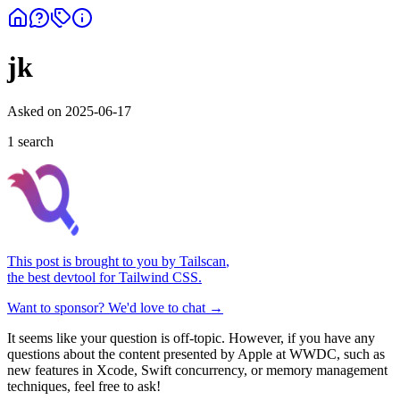
jk
Asked on
2025-06-17
1
search
This post is brought to you by
Tailscan
,
the best devtool for Tailwind CSS.
Want to sponsor? We'd love to chat →
It seems like your question is off-topic. However, if you have any
questions about the content presented by Apple at WWDC, such as
new features in Xcode, Swift concurrency, or memory management
techniques, feel free to ask!