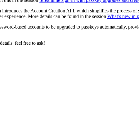
 this in the session
Streamline sign-in with passkey upgrades and cred
introduces the Account Creation API, which simplifies the process of s
ser experience. More details can be found in the session
What’s new in 
assword-based accounts to be upgraded to passkeys automatically, providi
etails, feel free to ask!