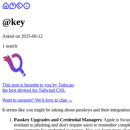
@key
Asked on
2025-06-12
1
search
This post is brought to you by
Tailscan
,
the best devtool for Tailwind CSS.
Want to sponsor? We'd love to chat →
It seems like you might be asking about passkeys and their integratio
Passkey Upgrades and Credential Managers
: Apple is focu
resistant to phishing and don't require users to remember com