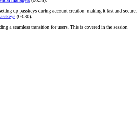
ential managers
(00:38).
etting up passkeys during account creation, making it fast and secure.
passkeys
(03:30).
ng a seamless transition for users. This is covered in the session