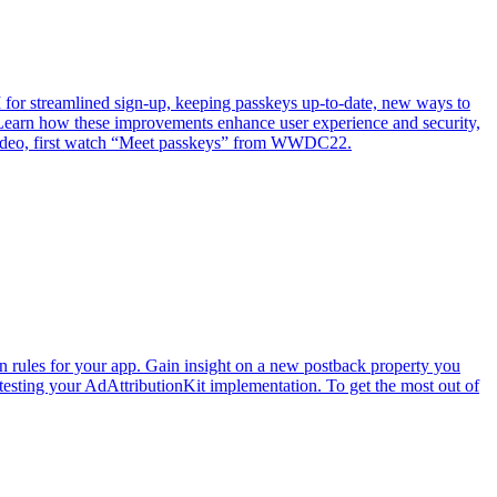
or streamlined sign-up, keeping passkeys up-to-date, new ways to
Learn how these improvements enhance user experience and security,
s video, first watch “Meet passkeys” from WWDC22.
n rules for your app. Gain insight on a new postback property you
 testing your AdAttributionKit implementation. To get the most out of