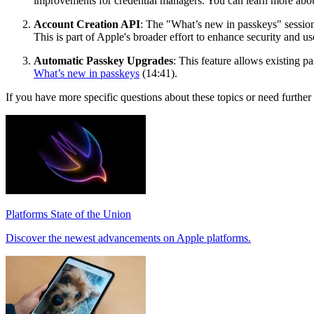
improvements for credential managers. You can learn more about
Account Creation API
: The "What’s new in passkeys" session 
This is part of Apple's broader effort to enhance security and u
Automatic Passkey Upgrades
: This feature allows existing p
What’s new in passkeys
(14:41).
If you have more specific questions about these topics or need further d
Platforms State of the Union
Discover the newest advancements on Apple platforms.