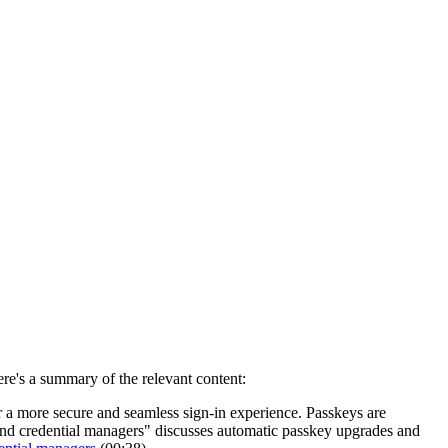
re's a summary of the relevant content:
er a more secure and seamless sign-in experience. Passkeys are
and credential managers" discusses automatic passkey upgrades and