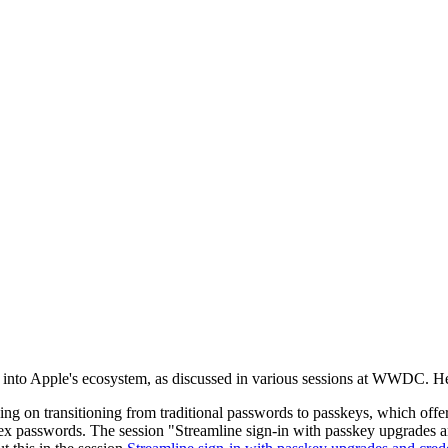
n into Apple's ecosystem, as discussed in various sessions at WWDC. He
sing on transitioning from traditional passwords to passkeys, which off
plex passwords. The session "Streamline sign-in with passkey upgrades 