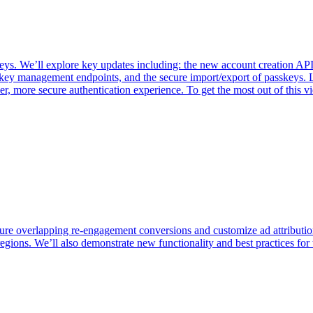
 We’ll explore key updates including: the new account creation API f
key management endpoints, and the secure import/export of passkeys. 
er, more secure authentication experience. To get the most out of thi
ure overlapping re-engagement conversions and customize ad attributio
egions. We’ll also demonstrate new functionality and best practices for