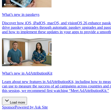
What’s new in passkeys
Discover how iOS, iPadOS, macOS, and visionOS 26 enhance passkeys.
drive passkey upgrades through automatic passkey upgrades and pass
and how to implement these updates in your apps to provide a smooth
What’s new in AdAttributionKit
Learn about new features in AdAttributionKit, including how to meas
can use to measure the success of ad campaigns across countries and r
this session, we recommend first watching “Meet AdAttributionKit.”
Load more
Sponsor
Powered by Ask Site