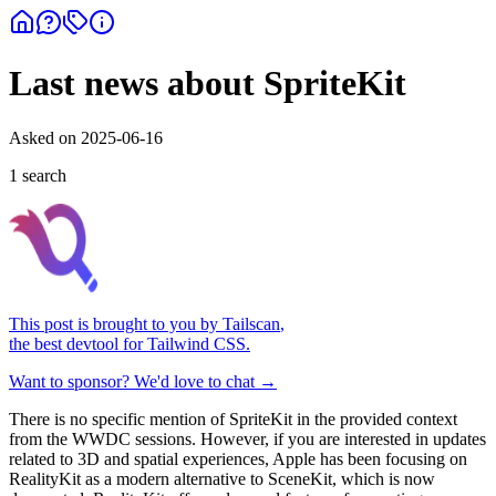
Last news about SpriteKit
Asked on
2025-06-16
1
search
This post is brought to you by
Tailscan
,
the best devtool for Tailwind CSS.
Want to sponsor? We'd love to chat →
There is no specific mention of SpriteKit in the provided context
from the WWDC sessions. However, if you are interested in updates
related to 3D and spatial experiences, Apple has been focusing on
RealityKit as a modern alternative to SceneKit, which is now