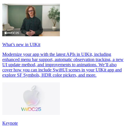
What’s new in UIKit
Modernize your app with the latest APIs in UIKit, including
enhanced menu bar support, automatic observation tracking, a new
UI update method, and improvements to animations. We’ll also
cover how you can include SwiftUI scenes in your UIKit app and
explore SF Symbols, HDR color pickers, and more.
Keynote