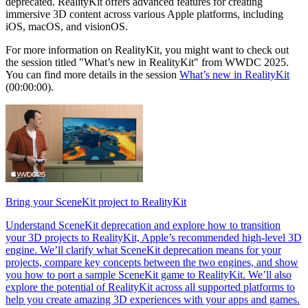
deprecated. RealityKit offers advanced features for creating
immersive 3D content across various Apple platforms, including
iOS, macOS, and visionOS.
For more information on RealityKit, you might want to check out
the session titled "What’s new in RealityKit" from WWDC 2025.
You can find more details in the session
What’s new in RealityKit
(00:00:00).
Bring your SceneKit project to RealityKit
Understand SceneKit deprecation and explore how to transition
your 3D projects to RealityKit, Apple’s recommended high-level 3D
engine. We’ll clarify what SceneKit deprecation means for your
projects, compare key concepts between the two engines, and show
you how to port a sample SceneKit game to RealityKit. We’ll also
explore the potential of RealityKit across all supported platforms to
help you create amazing 3D experiences with your apps and games.