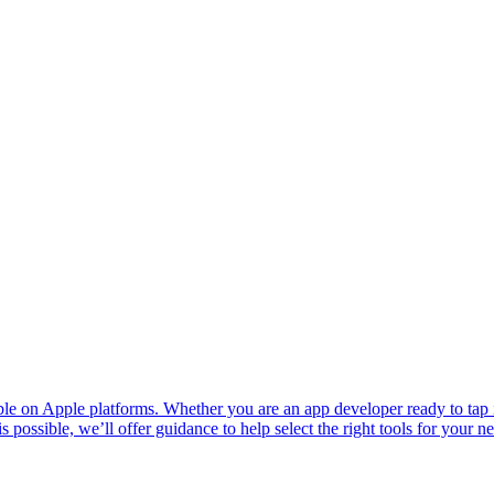
ble on Apple platforms. Whether you are an app developer ready to tap 
 possible, we’ll offer guidance to help select the right tools for your n