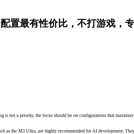
哪一个配置最有性价比，不打游戏，专注
 is not a priority, the focus should be on configurations that maximiz
such as the M3 Ultra, are highly recommended for AI development. The