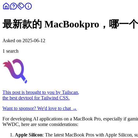
最新款的 MacBookpro，
Asked on
2025-06-12
1
search
This post is brought to you by
Tailscan
,
the best devtool for Tailwind CSS.
Want to sponsor? We'd love to chat →
For developing AI applications on a MacBook Pro, especially if gaming
WWDC, here are some considerations:
Apple Silicon
: The latest MacBook Pros with Apple Silicon, 