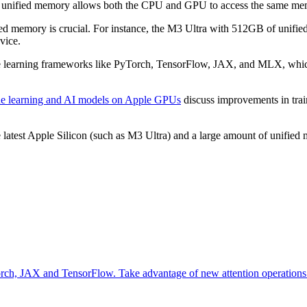
 The unified memory allows both the CPU and GPU to access the same me
ied memory is crucial. For instance, the M3 Ultra with 512GB of unified 
vice.
e learning frameworks like PyTorch, TensorFlow, JAX, and MLX, which 
ne learning and AI models on Apple GPUs
discuss improvements in trai
latest Apple Silicon (such as M3 Ultra) and a large amount of unified
orch, JAX and TensorFlow. Take advantage of new attention operations