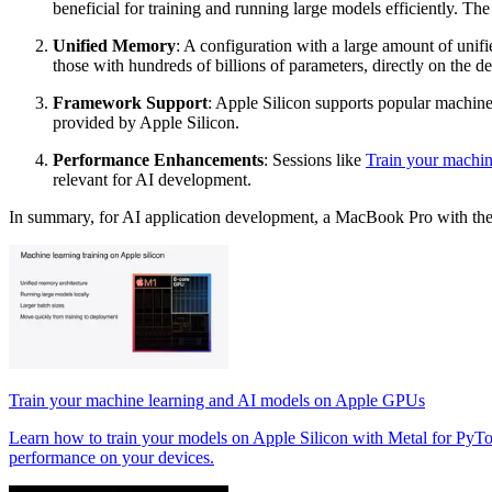
beneficial for training and running large models efficiently.
Unified Memory
: A configuration with a large amount of unif
those with hundreds of billions of parameters, directly on the de
Framework Support
: Apple Silicon supports popular machin
provided by Apple Silicon.
Performance Enhancements
: Sessions like
Train your machi
relevant for AI development.
In summary, for AI application development, a MacBook Pro with the 
Train your machine learning and AI models on Apple GPUs
Learn how to train your models on Apple Silicon with Metal for PyT
performance on your devices.