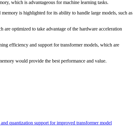
mory, which is advantageous for machine learning tasks.
memory is highlighted for its ability to handle large models, such as
are optimized to take advantage of the hardware acceleration
ning efficiency and support for transformer models, which are
 memory would provide the best performance and value.
 and quantization support for improved transformer model