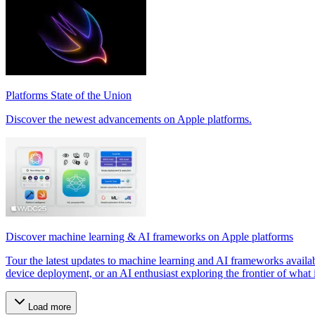
Platforms State of the Union
Discover the newest advancements on Apple platforms.
Discover machine learning & AI frameworks on Apple platforms
Tour the latest updates to machine learning and AI frameworks availa
device deployment, or an AI enthusiast exploring the frontier of what is
Load more