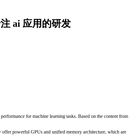
 ai 应用的研发
e performance for machine learning tasks. Based on the content from
y offer powerful GPUs and unified memory architecture, which are