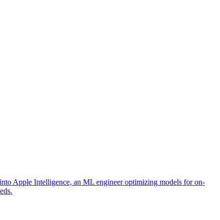
into Apple Intelligence, an ML engineer optimizing models for on-
eeds.