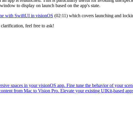
 an app is relaunched. This is particularly useful for avoiding unexpe
window to display on launch based on the app's state.
ene with SwiftUI in visionOS
(02:11) which covers launching and lockin
larification, feel free to ask!
ive spaces in your visionOS app. Fine tune the behavior of your scene
content from Mac to Vision Pro. Elevate your existing UIKit-based ap