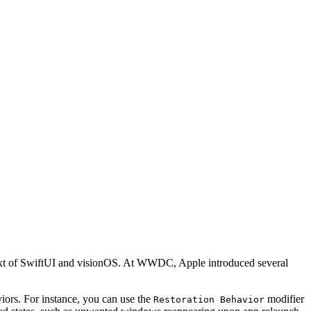
ontext of SwiftUI and visionOS. At WWDC, Apple introduced several
viors. For instance, you can use the
modifier
Restoration Behavior