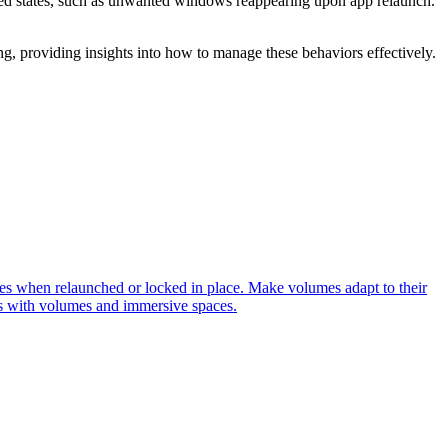
cted states, such as unwanted windows reappearing upon app relaunch.
g, providing insights into how to manage these behaviors effectively.
s when relaunched or locked in place. Make volumes adapt to their
ps with volumes and immersive spaces.