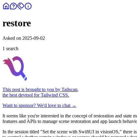
restore
Asked on
2025-09-02
1
search
This post is brought to you by
Tailscan
,
the best devtool for Tailwind CSS.
Want to sponsor? We'd love to chat →
It seems like you're interested in the concept of restoration and st
features and APIs to manage scene restoration and app launch behavior
In the session titled "Set the scene with SwiftUI in visionOS," there