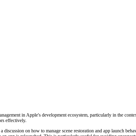
ate management in Apple's development ecosystem, particularly in the c
s effectively.
 is a discussion on how to manage scene restoration and app launch beha