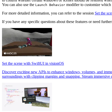
to control whether certain windows or scenes should be restored when
You can also use the
modifier to customize which 
Launch Behavior
For more detailed information, you can refer to the session
Set the sc
If you have any specific questions about these features or need further c
Set the scene with SwiftUI in visionOS
Discover exciting new APIs to enhance windows, volumes, and immers
surroundings with clipping margins and snapping. Stream immersive 