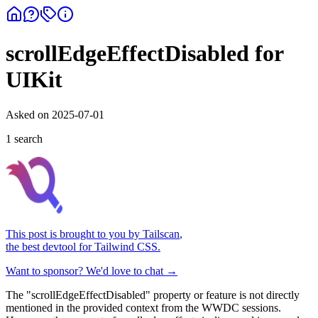
scrollEdgeEffectDisabled for
UIKit
Asked on
2025-07-01
1
search
This post is brought to you by
Tailscan
,
the best devtool for Tailwind CSS.
Want to sponsor? We'd love to chat →
The "scrollEdgeEffectDisabled" property or feature is not directly
mentioned in the provided context from the WWDC sessions.