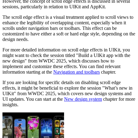
However, the concept of scroll edge effects is discussed in several
sessions, particularly in relation to UIKit and AppKit.
The scroll edge effect is a visual treatment applied to scroll views to
enhance the legibility of overlapping content, especially when it
scrolls under navigation bars or toolbars. This effect can be
customized to have either a soft or hard edge style, depending on the
design needs.
For more detailed information on scroll edge effects in UIKit, you
might want to check the session titled "Build a UIKit app with the
new design" from WWDC 2025, which discusses how to
implement and customize these effects. You can find relevant
information starting at the
Navigation and toolbars
chapter.
If you are looking for specific details on disabling scroll edge
effects, it might be beneficial to explore the session "What’s new in
UIKit" from WWDC 2025, which covers new design systems and
UI updates. You can start at the
New design system
chapter for more
insights.