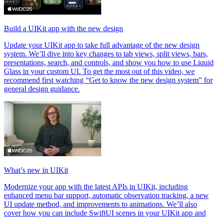
Build a UIKit app with the new design
Update your UIKit app to take full advantage of the new design
system. We’ll dive into key changes to tab views, split views, bars,
presentations, search, and controls, and show you how to use Liquid
Glass in your custom UI. To get the most out of this video, we
recommend first watching “Get to know the new design system” for
general design guidance.
What’s new in UIKit
Modernize your app with the latest APIs in UIKit, including
enhanced menu bar support, automatic observation tracking, a new
UI update method, and improvements to animations. We’ll also
cover how you can include SwiftUI scenes in your UIKit app and