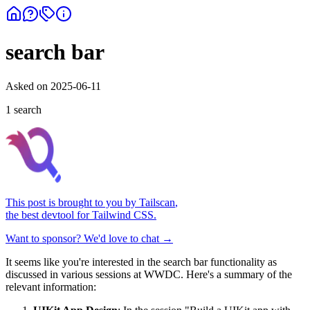
search bar
Asked on
2025-06-11
1
search
This post is brought to you by
Tailscan
,
the best devtool for Tailwind CSS.
Want to sponsor? We'd love to chat →
It seems like you're interested in the search bar functionality as
discussed in various sessions at WWDC. Here's a summary of the
relevant information: