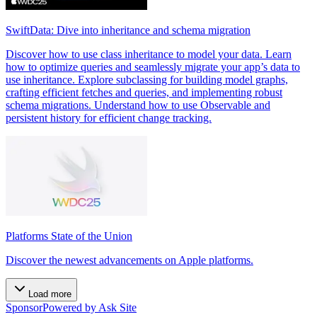
SwiftData: Dive into inheritance and schema migration
Discover how to use class inheritance to model your data. Learn
how to optimize queries and seamlessly migrate your app’s data to
use inheritance. Explore subclassing for building model graphs,
crafting efficient fetches and queries, and implementing robust
schema migrations. Understand how to use Observable and
persistent history for efficient change tracking.
Platforms State of the Union
Discover the newest advancements on Apple platforms.
Load more
Sponsor
Powered by Ask Site