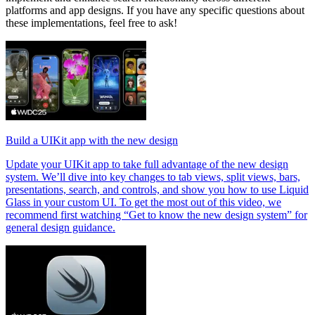
platforms and app designs. If you have any specific questions about
these implementations, feel free to ask!
Build a UIKit app with the new design
Update your UIKit app to take full advantage of the new design
system. We’ll dive into key changes to tab views, split views, bars,
presentations, search, and controls, and show you how to use Liquid
Glass in your custom UI. To get the most out of this video, we
recommend first watching “Get to know the new design system” for
general design guidance.