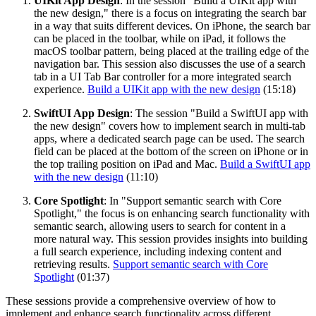
UIKit App Design
: In the session "Build a UIKit app with
the new design," there is a focus on integrating the search bar
in a way that suits different devices. On iPhone, the search bar
can be placed in the toolbar, while on iPad, it follows the
macOS toolbar pattern, being placed at the trailing edge of the
navigation bar. This session also discusses the use of a search
tab in a UI Tab Bar controller for a more integrated search
experience.
Build a UIKit app with the new design
(15:18)
SwiftUI App Design
: The session "Build a SwiftUI app with
the new design" covers how to implement search in multi-tab
apps, where a dedicated search page can be used. The search
field can be placed at the bottom of the screen on iPhone or in
the top trailing position on iPad and Mac.
Build a SwiftUI app
with the new design
(11:10)
Core Spotlight
: In "Support semantic search with Core
Spotlight," the focus is on enhancing search functionality with
semantic search, allowing users to search for content in a
more natural way. This session provides insights into building
a full search experience, including indexing content and
retrieving results.
Support semantic search with Core
Spotlight
(01:37)
These sessions provide a comprehensive overview of how to
implement and enhance search functionality across different