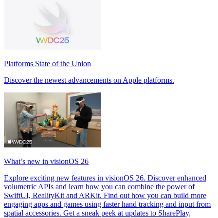
Platforms State of the Union
Discover the newest advancements on Apple platforms.
What’s new in visionOS 26
Explore exciting new features in visionOS 26. Discover enhanced
volumetric APIs and learn how you can combine the power of
SwiftUI, RealityKit and ARKit. Find out how you can build more
engaging apps and games using faster hand tracking and input from
spatial accessories. Get a sneak peek at updates to SharePlay,