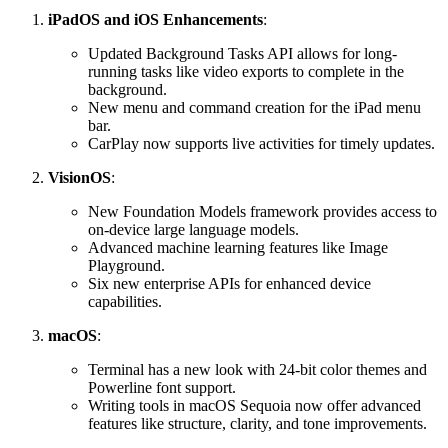
iPadOS and iOS Enhancements
:
Updated Background Tasks API allows for long-
running tasks like video exports to complete in the
background.
New menu and command creation for the iPad menu
bar.
CarPlay now supports live activities for timely updates.
VisionOS
:
New Foundation Models framework provides access to
on-device large language models.
Advanced machine learning features like Image
Playground.
Six new enterprise APIs for enhanced device
capabilities.
macOS
:
Terminal has a new look with 24-bit color themes and
Powerline font support.
Writing tools in macOS Sequoia now offer advanced
features like structure, clarity, and tone improvements.