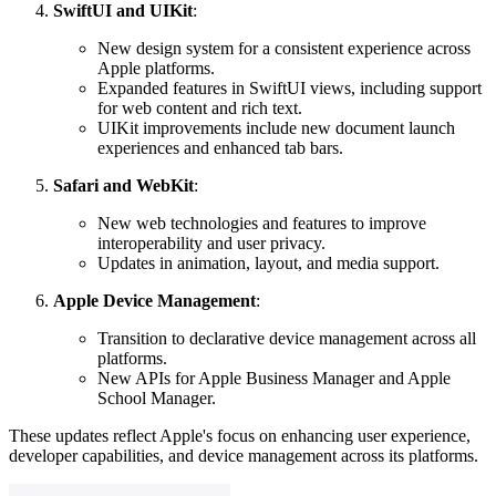
SwiftUI and UIKit
:
New design system for a consistent experience across
Apple platforms.
Expanded features in SwiftUI views, including support
for web content and rich text.
UIKit improvements include new document launch
experiences and enhanced tab bars.
Safari and WebKit
:
New web technologies and features to improve
interoperability and user privacy.
Updates in animation, layout, and media support.
Apple Device Management
:
Transition to declarative device management across all
platforms.
New APIs for Apple Business Manager and Apple
School Manager.
These updates reflect Apple's focus on enhancing user experience,
developer capabilities, and device management across its platforms.