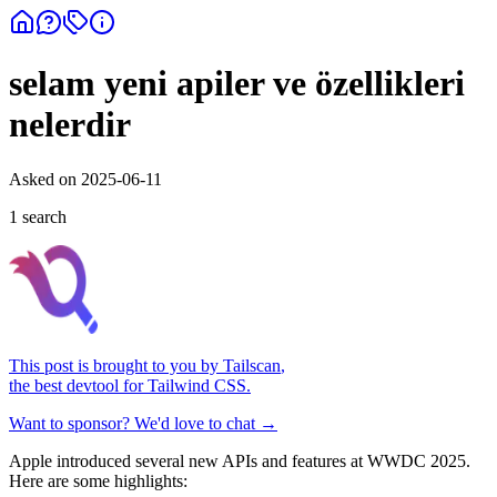
selam yeni apiler ve özellikleri
nelerdir
Asked on
2025-06-11
1
search
This post is brought to you by
Tailscan
,
the best devtool for Tailwind CSS.
Want to sponsor? We'd love to chat →
Apple introduced several new APIs and features at WWDC 2025.
Here are some highlights: