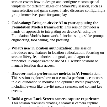
session covers how to design and configure custom spatial
templates for different stages of a SharePlay session, such as
team selection and game stages. It also discusses configuring a
group immersive space for gameplay.
Code-along: Bring on-device AI to your app using the
Foundation Models framework
: This session provides a
hands-on approach to integrating on-device AI using the
Foundation Models framework. It includes topics like prompt
engineering, tool calling, and profiling.
What’s new in location authorization
: This session
introduces new features in location authorization, focusing on
session lifecycle, authorization goals, and diagnostic
properties. It emphasizes the use of CL service sessions to
manage location data access.
Discover media performance metrics in AVFoundation
:
This session explores how to use media performance metrics
in AVFoundation to monitor and optimize media playback,
including events like playlist media segment and content key
events.
Build a great Lock Screen camera capture experience
:
This session discusses creating a seamless camera capture