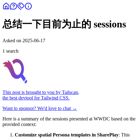
总结一下目前为止的 sessions
Asked on
2025-06-17
1
search
This post is brought to you by
Tailscan
,
the best devtool for Tailwind CSS.
Want to sponsor? We'd love to chat →
Here is a summary of the sessions presented at WWDC based on the
provided context:
Customize spatial Persona templates in SharePlay
: This