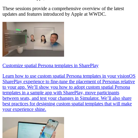
These sessions provide a comprehensive overview of the latest
updates and features introduced by Apple at WWDC.
Customize spatial Persona templates in SharePlay
Learn how to use custom spatial Persona templates in your visionOS
SharePlay experience to fine-tune the placement of Personas relative
to your app. We’ll show you how to adopt custom spatial Persona
templates in a sample app with SharePlay, move participants
between seats, and test your changes in Simulator. We’ll also share
best practices for designing custom spatial templates that will make
your experience shine.