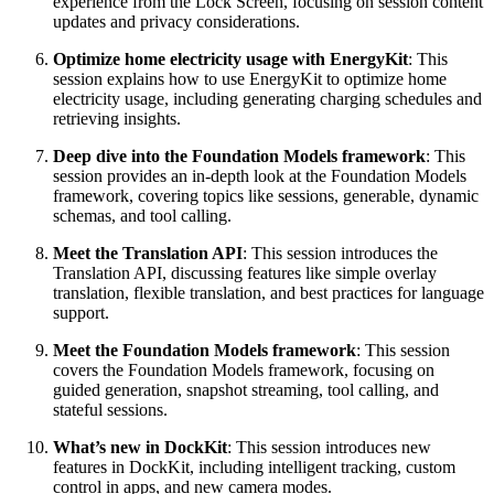
experience from the Lock Screen, focusing on session content
updates and privacy considerations.
Optimize home electricity usage with EnergyKit
: This
session explains how to use EnergyKit to optimize home
electricity usage, including generating charging schedules and
retrieving insights.
Deep dive into the Foundation Models framework
: This
session provides an in-depth look at the Foundation Models
framework, covering topics like sessions, generable, dynamic
schemas, and tool calling.
Meet the Translation API
: This session introduces the
Translation API, discussing features like simple overlay
translation, flexible translation, and best practices for language
support.
Meet the Foundation Models framework
: This session
covers the Foundation Models framework, focusing on
guided generation, snapshot streaming, tool calling, and
stateful sessions.
What’s new in DockKit
: This session introduces new
features in DockKit, including intelligent tracking, custom
control in apps, and new camera modes.