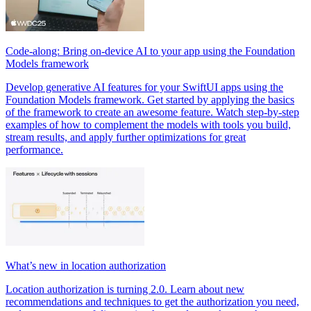
Code-along: Bring on-device AI to your app using the Foundation
Models framework
Develop generative AI features for your SwiftUI apps using the
Foundation Models framework. Get started by applying the basics
of the framework to create an awesome feature. Watch step-by-step
examples of how to complement the models with tools you build,
stream results, and apply further optimizations for great
performance.
What’s new in location authorization
Location authorization is turning 2.0. Learn about new
recommendations and techniques to get the authorization you need,