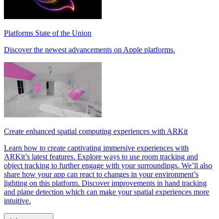
Platforms State of the Union
Discover the newest advancements on Apple platforms.
Create enhanced spatial computing experiences with ARKit
Learn how to create captivating immersive experiences with
ARKit’s latest features. Explore ways to use room tracking and
object tracking to further engage with your surroundings. We’ll also
share how your app can react to changes in your environment’s
lighting on this platform. Discover improvements in hand tracking
and plane detection which can make your spatial experiences more
intuitive.