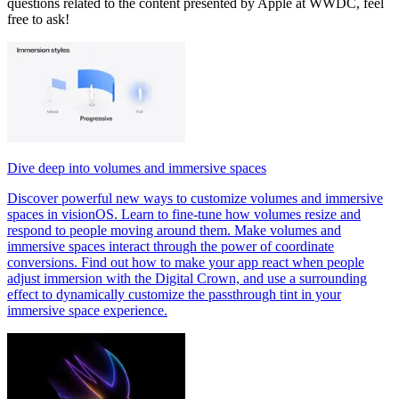
questions related to the content presented by Apple at WWDC, feel
free to ask!
Dive deep into volumes and immersive spaces
Discover powerful new ways to customize volumes and immersive
spaces in visionOS. Learn to fine-tune how volumes resize and
respond to people moving around them. Make volumes and
immersive spaces interact through the power of coordinate
conversions. Find out how to make your app react when people
adjust immersion with the Digital Crown, and use a surrounding
effect to dynamically customize the passthrough tint in your
immersive space experience.