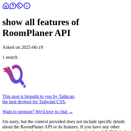
show all features of
RoomPlaner API
Asked on
2025-06-19
1
search
This post is brought to you by
Tailscan
,
the best devtool for Tailwind CSS.
Want to sponsor? We'd love to chat →
I'm sorry, but the context provided does not include specific details
about the RoomPlaner API or its features. If you have any other