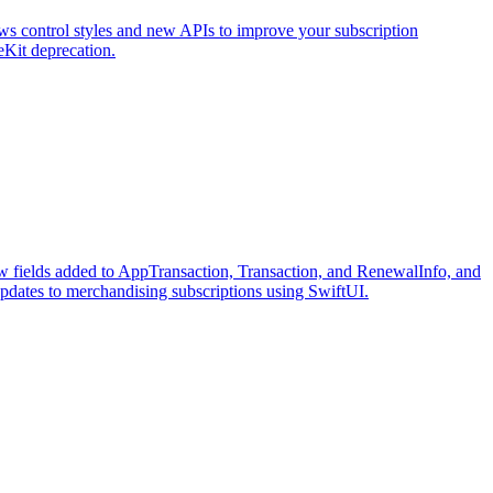
ws control styles and new APIs to improve your subscription
eKit deprecation.
ew fields added to AppTransaction, Transaction, and RenewalInfo, and
updates to merchandising subscriptions using SwiftUI.