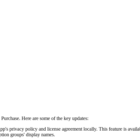
Purchase. Here are some of the key updates:
pp's privacy policy and license agreement locally. This feature is avail
iption groups' display names.