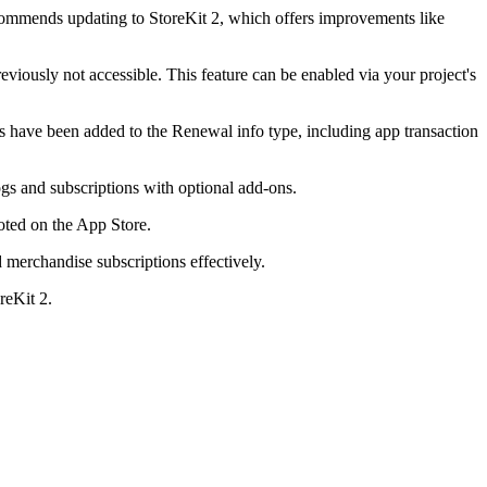
recommends updating to StoreKit 2, which offers improvements like
viously not accessible. This feature can be enabled via your project's
ds have been added to the Renewal info type, including app transaction
gs and subscriptions with optional add-ons.
oted on the App Store.
 merchandise subscriptions effectively.
reKit 2.