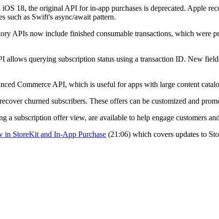
th iOS 18, the original API for in-app purchases is deprecated. Apple 
s such as Swift's async/await pattern.
story APIs now include finished consumable transactions, which were pre
PI allows querying subscription status using a transaction ID. New fiel
nced Commerce API, which is useful for apps with large content catalo
o recover churned subscribers. These offers can be customized and prom
g a subscription offer view, are available to help engage customers and
 in StoreKit and In-App Purchase
(21:06) which covers updates to Sto