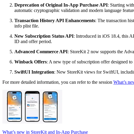
Deprecation of Original In-App Purchase API
: Starting wi
automatic cryptographic validation and modern language feature
Transaction History API Enhancements
: The transaction hi
info plist file.
New Subscription Status API
: Introduced in iOS 18.4, this A
ID and offer period.
Advanced Commerce API
: StoreKit 2 now supports the Adva
Winback Offers
: A new type of subscription offer designed t
SwiftUI Integration
: New StoreKit views for SwiftUI, includin
For more detailed information, you can refer to the session
What’s new
What’s new in StoreKit and In-App Purchase