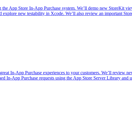
ng the App Store In-App Purchase system. We’ll demo new StoreKit vie
nd explore new testability in Xcode. We’ll also review an important Stor
r great In-App Purchase experiences to your customers. We’ll review n
gned In-App Purchase requests using the App Store Server Library and 