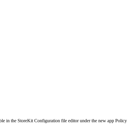
able in the StoreKit Configuration file editor under the new app Policy