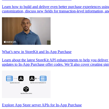
Learn how to build and deliver even better purchase experiences usi
customization, discuss new fields for transaction-level information, a
What’s new in StoreKit and In-App Purchase
Learn about the latest StoreKit API enhancements to help you delive
updates to In-App Purchase offer codes. We’ll also cover creating si
Explore App Store server APIs for In-App Purchase