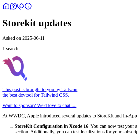
Storekit updates
Asked on
2025-06-11
1
search
This post is brought to you by
Tailscan
,
the best devtool for Tailwind CSS.
Want to sponsor? We'd love to chat →
At WWDC, Apple introduced several updates to StoreKit and In-App 
StoreKit Configuration in Xcode 16
: You can now test your a
section. Additionally, you can test localizations for your subscr