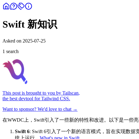
Swift 新知识
Asked on
2025-07-25
1
search
This post is brought to you by
Tailscan
,
the best devtool for Tailwind CSS.
Want to sponsor? We'd love to chat →
在WWDC上，Swift引入了一些新的特性和改进。以下是一些
Swift 6
: Swift 6引入了一个新的语言模式，旨在实现
统上运行。
What's new in Swift