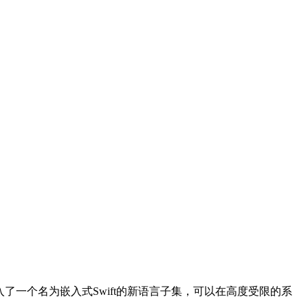
引入了一个名为嵌入式Swift的新语言子集，可以在高度受限的系