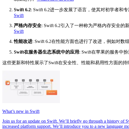
Swift 6.2
: Swift 6.2进一步发展了语言，使其对
Swift
严格内存安全
: Swift 6.2引入了一种称为严格内
Swift
性能改进
: Swift 6.2在性能方面也进行了改进，例
Swift在服务器生态系统中的应用
: Swift在苹果的服
这些更新和特性展示了Swift在安全性、性能和易用性方面的持
What’s new in Swift
Join us for an update on Swift. We’ll briefly go through a history 
increased platform support. We’ll introduce you to a new language mod