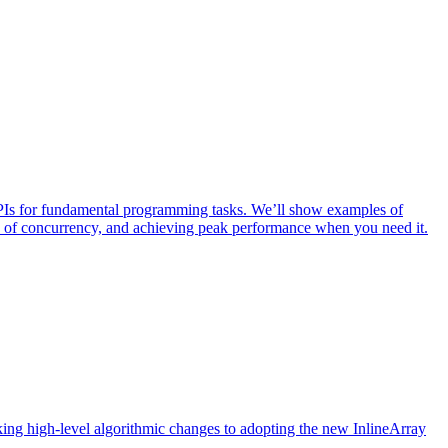
PIs for fundamental programming tasks. We’ll show examples of
ty of concurrency, and achieving peak performance when you need it.
ng high-level algorithmic changes to adopting the new InlineArray