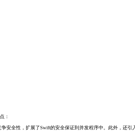
亮点：
数据竞争安全性，扩展了Swift的安全保证到并发程序中。此外，还