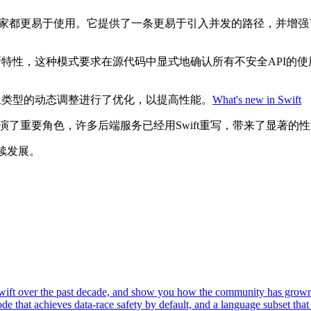
初学者和专家都更易于使用。它提供了一条更易于引入并发的路径，并
存安全的新特性，这种模式要求在源代码中显式地确认所有不安全AP
如对数组类型的动态调整进行了优化，以提高性能。
What's new in Swift
务中扮演了重要角色，许多后端服务已经用Swift重写，带来了显著
续发展。
of Swift over the past decade, and show you how the community has gr
e that achieves data-race safety by default, and a language subset that 