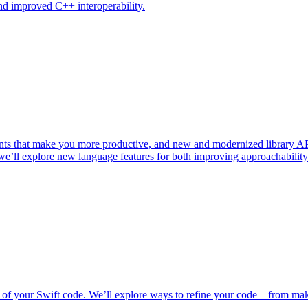
nd improved C++ interoperability.
ents that make you more productive, and new and modernized library A
, we’ll explore new language features for both improving approachabili
your Swift code. We’ll explore ways to refine your code – from maki