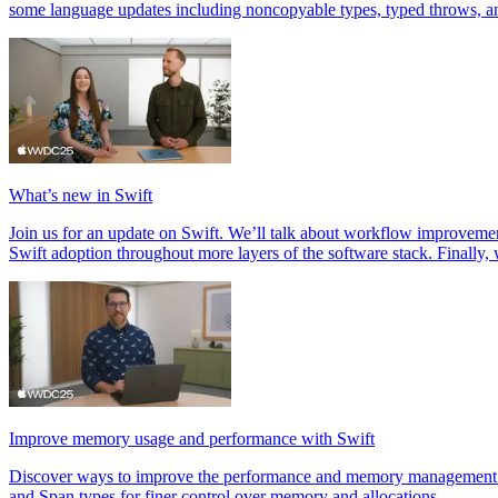
some language updates including noncopyable types, typed throws, a
What’s new in Swift
Join us for an update on Swift. We’ll talk about workflow improvem
Swift adoption throughout more layers of the software stack. Finally
Improve memory usage and performance with Swift
Discover ways to improve the performance and memory management of 
and Span types for finer control over memory and allocations.