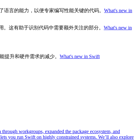
增强了语言的能力，以便专家编写性能关键的代码。
What's new in
I的使用。这有助于识别代码中需要额外关注的部分。
What's new in
的性能提升和硬件需求的减少。
What's new in Swift
own through workgroups, expanded the package ecosystem, and
lets you run Swift on highly constrained systems. We’ll also explore