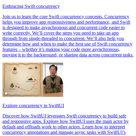
Embracing Swift concurrency
Join us to learn the core Swift concurrency concepts. Concurrency
helps you improve app responsiveness and performance, and Swift
is designed to make asynchronous and concurrent code easier to
write correctly. We’ll cover the steps you need to take an app
through from single-threaded to concurrent. We’ll also help you
determine how and when to make the best use of Swift concurrency
features – whether it’s making your code more asynchronous,
moving it to the background, or sharing data across concurrent tasks.
Explore concurrency in SwiftUI
Discover how SwiftUI leverages Swift concurrency to build safe
and responsive apps. Explore how SwiftUI uses the main actor by
default and offloads work to other actors. Learn how to interpret
concurrency annotations and manage async tasks with SwiftUI’s