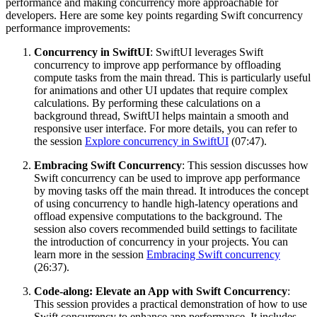
performance and making concurrency more approachable for
developers. Here are some key points regarding Swift concurrency
performance improvements:
Concurrency in SwiftUI
: SwiftUI leverages Swift
concurrency to improve app performance by offloading
compute tasks from the main thread. This is particularly useful
for animations and other UI updates that require complex
calculations. By performing these calculations on a
background thread, SwiftUI helps maintain a smooth and
responsive user interface. For more details, you can refer to
the session
Explore concurrency in SwiftUI
(07:47).
Embracing Swift Concurrency
: This session discusses how
Swift concurrency can be used to improve app performance
by moving tasks off the main thread. It introduces the concept
of using concurrency to handle high-latency operations and
offload expensive computations to the background. The
session also covers recommended build settings to facilitate
the introduction of concurrency in your projects. You can
learn more in the session
Embracing Swift concurrency
(26:37).
Code-along: Elevate an App with Swift Concurrency
:
This session provides a practical demonstration of how to use
Swift concurrency to enhance app performance. It includes