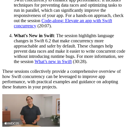
techniques for preventing data races and optimizing tasks to
run in parallel, which can significantly improve the
responsiveness of your app. For a hands-on approach, check
out the session
Code-along: Elevate an app with Swift
concurrency
(20:07).
What's New in Swift
: The session highlights language
changes in Swift 6.2 that make concurrency more
approachable and safer by default. These changes help
prevent data races and make it easier to write concurrent code
without introducing runtime bugs. For more information, see
the session
What’s new in Swift
(30:28).
These sessions collectively provide a comprehensive overview of
how Swift concurrency can be leveraged to improve app
performance, with practical examples and guidance on adopting
these features in your projects.