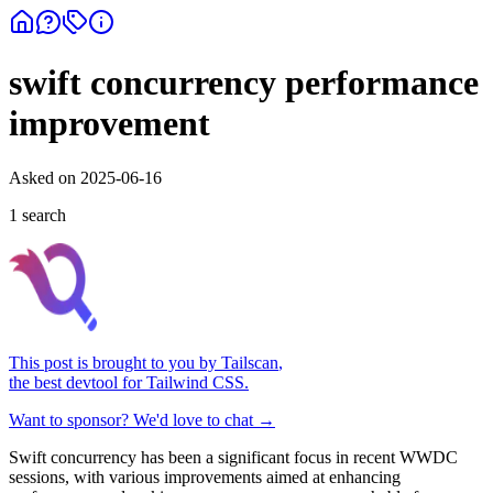
swift concurrency performance
improvement
Asked on
2025-06-16
1
search
This post is brought to you by
Tailscan
,
the best devtool for Tailwind CSS.
Want to sponsor? We'd love to chat →
Swift concurrency has been a significant focus in recent WWDC
sessions, with various improvements aimed at enhancing