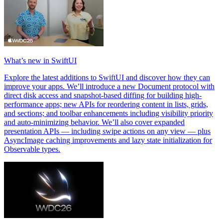
What’s new in SwiftUI
Explore the latest additions to SwiftUI and discover how they can
improve your apps. We’ll introduce a new Document protocol with
direct disk access and snapshot-based diffing for building high-
performance apps; new APIs for reordering content in lists, grids,
and sections; and toolbar enhancements including visibility priority
and auto-minimizing behavior. We’ll also cover expanded
presentation APIs — including swipe actions on any view — plus
AsyncImage caching improvements and lazy state initialization for
Observable types.